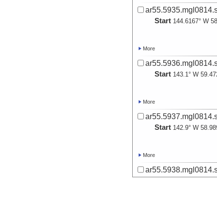
ar55.5935.mgl0814.s
Start
144.6167° W 58
More
ar55.5936.mgl0814.s
Start
143.1° W 59.47
More
ar55.5937.mgl0814.s
Start
142.9° W 58.98
More
ar55.5938.mgl0814.s
Start
142.1° W 58.35
More