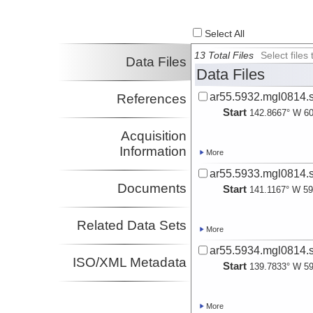
Select All
13 Total Files
Select file
Data Files
Data Files
ar55.5932.mgl0814.s
References
Start
142.8667° W 60
Acquisition
Information
More
ar55.5933.mgl0814.s
Documents
Start
141.1167° W 59
Related Data Sets
More
ar55.5934.mgl0814.s
ISO/XML Metadata
Start
139.7833° W 59
More