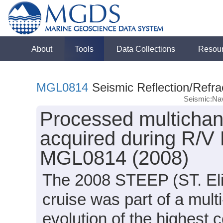
About
Tools
Data Collections
Resou
MGL0814
Seismic Reflection/Refra
Seismic:Nav
Processed multichann
acquired during R/V
MGL0814 (2008)
The 2008 STEEP (ST. Eli
cruise was part of a mult
evolution of the highest 