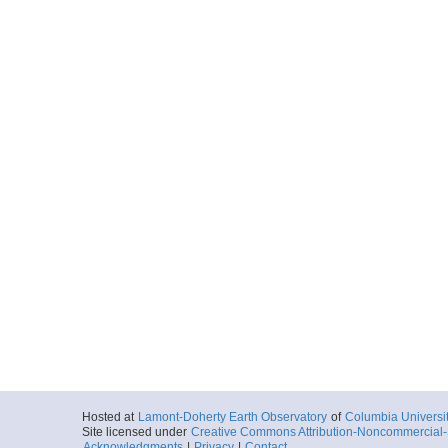
Hosted at
Lamont-Doherty Earth Observatory
of
Columbia Universi
Site licensed under
Creative Commons Attribution-Noncommercial-S
Acknowledgments
|
Privacy
|
Contact