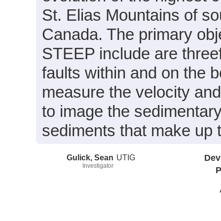
St. Elias Mountains of s
Canada. The primary obje
STEEP include are threef
faults within and on the 
measure the velocity and 
to image the sedimentary
sediments that make up t
Gulick, Sean
UTIG
Dev
Investigator
P