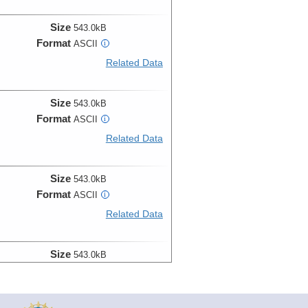
Size
543.0kB
Format
ASCII
i
Related Data
Size
543.0kB
Format
ASCII
i
Related Data
Size
543.0kB
Format
ASCII
i
Related Data
Size
543.0kB
Format
ASCII
i
Related Data