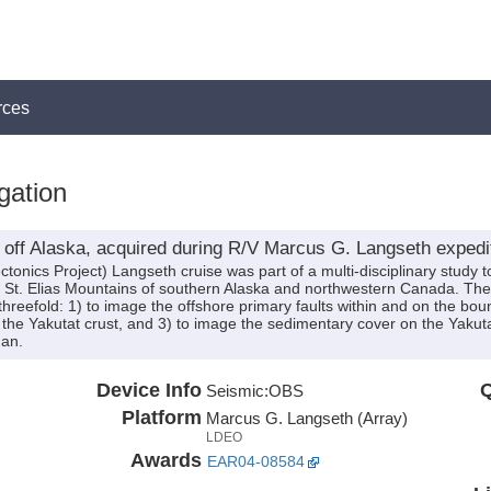
rces
gation
off Alaska, acquired during R/V Marcus G. Langseth exped
onics Project) Langseth cruise was part of a multi-disciplinary study t
 St. Elias Mountains of southern Alaska and northwestern Canada. The 
hreefold: 1) to image the offshore primary faults within and on the boun
 the Yakutat crust, and 3) to image the sedimentary cover on the Yakut
Fan.
Device Info
Q
Seismic:
OBS
Platform
Marcus G. Langseth (Array)
LDEO
Awards
EAR04-08584