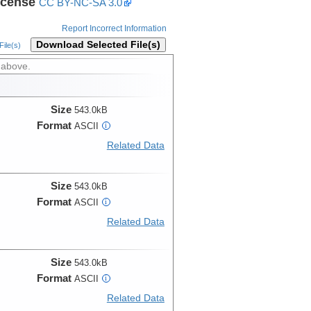
icense
CC BY-NC-SA 3.0
Report Incorrect Information
Download Selected File(s)
ile(s)
 above.
Size
543.0kB
Format
ASCII
i
Related Data
Size
543.0kB
Format
ASCII
i
Related Data
Size
543.0kB
Format
ASCII
i
Related Data