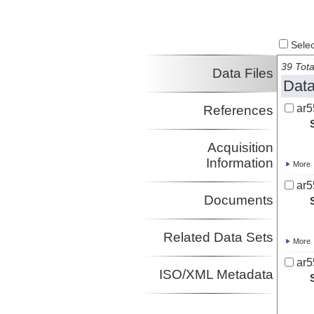
Select
39 Tota
Data Files
Data
ar5
References
Acquisition
Information
More
ar5
Documents
Related Data Sets
More
ar5
ISO/XML Metadata