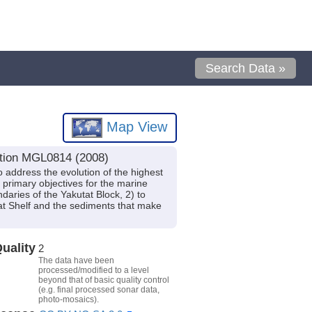
Search Data »
Map View
ition MGL0814 (2008)
o address the evolution of the highest
primary objectives for the marine
daries of the Yakutat Block, 2) to
at Shelf and the sediments that make
uality
2
The data have been
processed/modified to a level
beyond that of basic quality control
(e.g. final processed sonar data,
photo-mosaics).