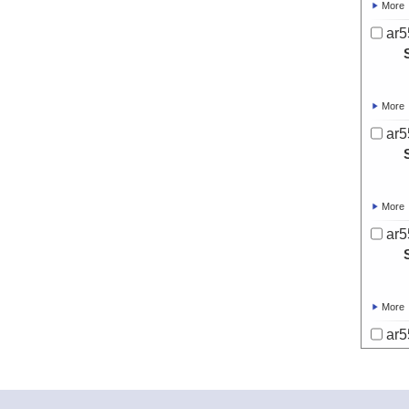
More
ar5
More
ar5
More
ar5
More
ar5
More