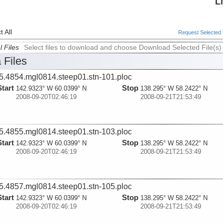
L
 All
Request Selected F
l Files
Select files to download and choose Download Selected File(s)
 Files
5.4854.mgl0814.steep01.stn-101.ploc
Start
Stop
142.9323° W 60.0399° N
138.295° W 58.2422° N
2008-09-20T02:46:19
2008-09-21T21:53:49
5.4855.mgl0814.steep01.stn-103.ploc
Start
Stop
142.9323° W 60.0399° N
138.295° W 58.2422° N
2008-09-20T02:46:19
2008-09-21T21:53:49
5.4857.mgl0814.steep01.stn-105.ploc
Start
Stop
142.9323° W 60.0399° N
138.295° W 58.2422° N
2008-09-20T02:46:19
2008-09-21T21:53:49