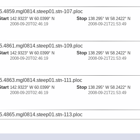
5.4859.mgl0814.steep01.stn-107.ploc
Start
Stop
142.9323° W 60.0399° N
138.295° W 58.2422° N
2008-09-20T02:46:19
2008-09-21T21:53:49
5.4861.mgl0814.steep01.stn-109.ploc
Start
Stop
142.9323° W 60.0399° N
138.295° W 58.2422° N
2008-09-20T02:46:19
2008-09-21T21:53:49
5.4863.mgl0814.steep01.stn-111.ploc
Start
Stop
142.9323° W 60.0399° N
138.295° W 58.2422° N
2008-09-20T02:46:19
2008-09-21T21:53:49
5.4865.mgl0814.steep01.stn-113.ploc
Start
Stop
142.9323° W 60.0399° N
138.295° W 58.2422° N
2008-09-20T02:46:19
2008-09-21T21:53:49