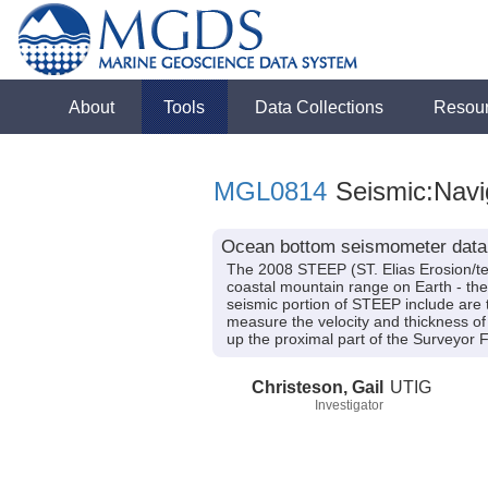
About
Tools
Data Collections
Resou
MGL0814
Seismic:Navi
Ocean bottom seismometer data 
The 2008 STEEP (ST. Elias Erosion/tect
coastal mountain range on Earth - the
seismic portion of STEEP include are t
measure the velocity and thickness of
up the proximal part of the Surveyor 
Christeson, Gail
UTIG
Investigator