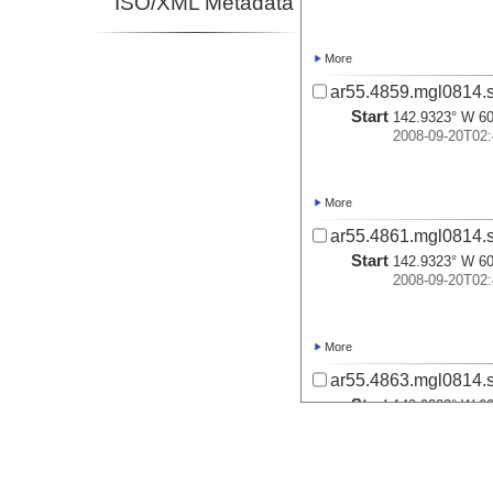
ISO/XML Metadata
More
ar55.4859.mgl0814.s
Start
142.9323° W 60
2008-09-20T02:
More
ar55.4861.mgl0814.s
Start
142.9323° W 60
2008-09-20T02:
More
ar55.4863.mgl0814.s
Start
142.9323° W 60
2008-09-20T02:
More