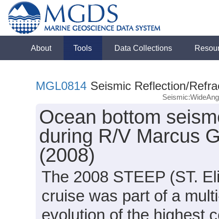
About
Tools
Data Collections
Resou
MGL0814
Seismic Reflection/Refra
Seismic:WideAn
Ocean bottom seismo
during R/V Marcus 
(2008)
The 2008 STEEP (ST. Eli
cruise was part of a mult
evolution of the highest 