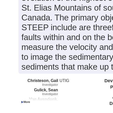
St. Elias Mountains of s
Canada. The primary obje
STEEP include are threef
faults within and on the 
measure the velocity and 
to image the sedimentary
sediments that make up t
Christeson, Gail
UTIG
Dev
Investigator
P
Gulick, Sean
Investigator
Van Avendonk,
D
Harm
Investigator