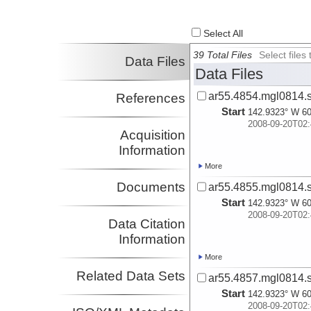
Worthington,
Lindsay
Investigator
Select All
Reece, Robert
Investigator
39 Total Files
Select file
Data Files
Pavlis, Terry
Data Files
Investigator
ar55.4854.mgl0814.s
References
Start
142.9323° W 60
2008-09-20T02:
Acquisition
Information
More
Documents
ar55.4855.mgl0814.s
Start
142.9323° W 60
2008-09-20T02:
Data Citation
Information
More
Related Data Sets
ar55.4857.mgl0814.s
Start
142.9323° W 60
2008-09-20T02: