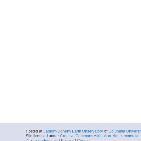
More
ar55.4889.mgl0814.s
Start
139.7337° W 59
2008-09-25T05:
More
ar55.4891.mgl0814.s
Start
139.7337° W 59
2008-09-25T05:
More
ar55.4892.mgl0814.s
Start
139.7337° W 59
2008-09-25T05:
More
Hosted at
Lamont-Doherty Earth Observatory
of
Columbia Universi
ar55.4878.mgl0814.s
Site licensed under
Creative Commons Attribution-Noncommercial-S
Acknowledgments
|
Privacy
|
Contact