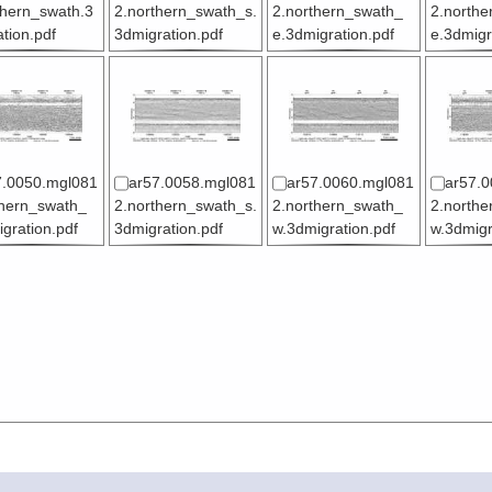
thern_swath.3
2.northern_swath_s.
2.northern_swath_
2.northe
tion.pdf
3dmigration.pdf
e.3dmigration.pdf
e.3dmigr
7.0050.mgl081
ar57.0058.mgl081
ar57.0060.mgl081
ar57.0
thern_swath_
2.northern_swath_s.
2.northern_swath_
2.northe
gration.pdf
3dmigration.pdf
w.3dmigration.pdf
w.3dmigr