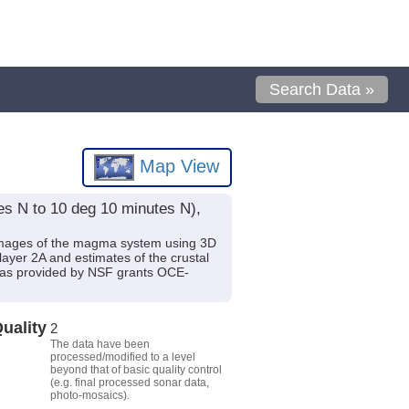
Search Data »
Map View
es N to 10 deg 10 minutes N),
t images of the magma system using 3D
layer 2A and estimates of the crustal
g was provided by NSF grants OCE-
uality
2
The data have been
processed/modified to a level
beyond that of basic quality control
(e.g. final processed sonar data,
photo-mosaics).