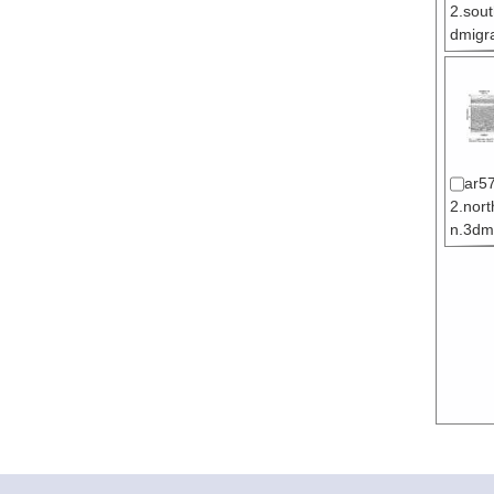
2.sou
dmigra
ar5
2.nor
n.3dmi