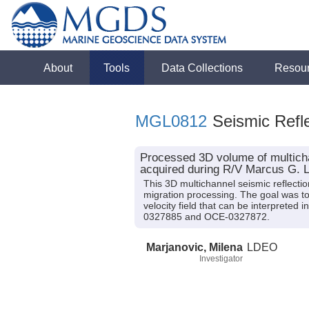
About
Tools
Data Collections
Resou
MGL0812
Seismic Refle
Processed 3D volume of multicha
acquired during R/V Marcus G. 
This 3D multichannel seismic reflect
migration processing. The goal was to 
velocity field that can be interprete
0327885 and OCE-0327872.
Marjanovic, Milena
LDEO
Investigator