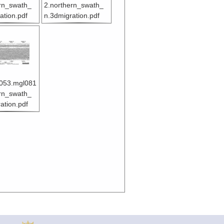
rn_swath_
2.northern_swath_
ation.pdf
n.3dmigration.pdf
053.mgl081
rn_swath_
ation.pdf