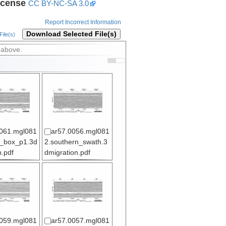
icense
CC BY-NC-SA 3.0
Report Incorrect Information
Download Selected File(s)
ile(s)
 above.
061.mgl081
ar57.0056.mgl081
l_box_p1.3d
2.southern_swath.3
n.pdf
dmigration.pdf
059.mgl081
ar57.0057.mgl081