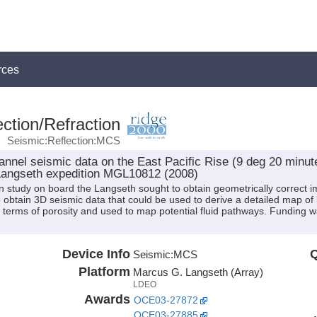
rces
ction/Refraction
Seismic:Reflection:MCS
nnel seismic data on the East Pacific Rise (9 deg 20 minut
Langseth expedition MGL10812 (2008)
ion study on board the Langseth sought to obtain geometrically correc
obtain 3D seismic data that could be used to derive a detailed map of 
d in terms of porosity and used to map potential fluid pathways. Fundin
Device Info
Q
Seismic:
MCS
Platform
Marcus G. Langseth (Array)
LDEO
Awards
OCE03-27872
OCE03-27885