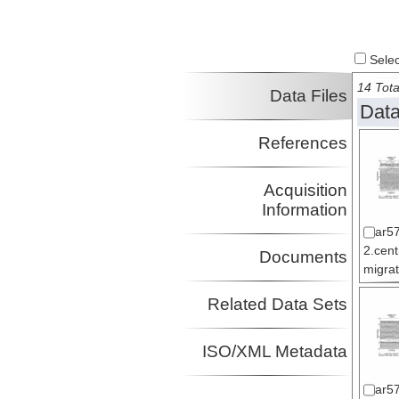
Select
14 Tota
Data Files
Data
References
Acquisition
Information
ar5
2.cen
Documents
migrat
Related Data Sets
ISO/XML Metadata
ar5