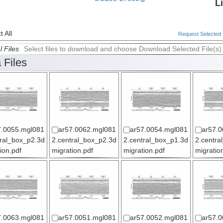
L
 All
Request Selected F
l Files
Select files to download and choose Download Selected File(s)
 Files
7.0055.mgl081
ar57.0062.mgl081
ar57.0054.mgl081
ar57.0
tral_box_p2.3d
2.central_box_p2.3d
2.central_box_p1.3d
2.centra
ion.pdf
migration.pdf
migration.pdf
migratio
7.0063.mgl081
ar57.0051.mgl081
ar57.0052.mgl081
ar57.0