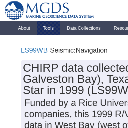
About
Tools
Data Collections
Resou
LS99WB
Seismic:Navigation
CHIRP data collected
Galveston Bay), Tex
Star in 1999 (LS99
Funded by a Rice Univers
companies, this 1999 R/
data in West Bay (west o