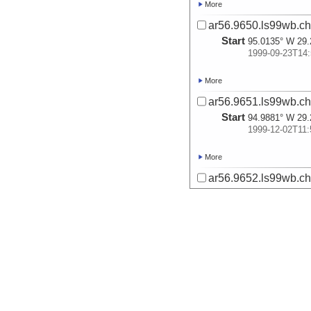
More
ar56.9650.ls99wb.ch
Start
95.0135° W 29.
1999-09-23T14:
More
ar56.9651.ls99wb.ch
Start
94.9881° W 29.
1999-12-02T11:
More
ar56.9652.ls99wb.ch
Start
94.9378° W 29.
1999-12-02T13:
More