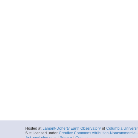
Hosted at
Lamont-Doherty Earth Observatory
of
Columbia Universi
Site licensed under
Creative Commons Attribution-Noncommercial-S
Acknowledgments
|
Privacy
|
Contact