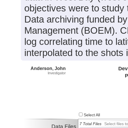
objectives were to study 
Data archiving funded b
Management (BOEM). CHI
log correlating time to la
interpolated to the shots
Anderson, John
Dev
Investigator
P
Select All
7 Total Files
Select files
Data Files