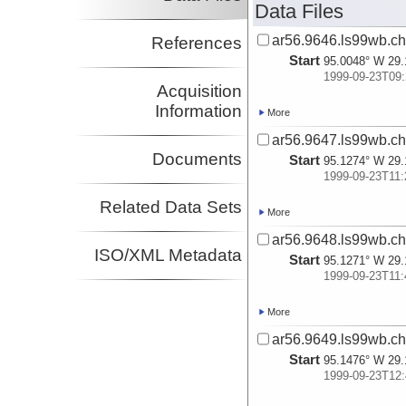
Data Files
ar56.9646.ls99wb.ch
References
Start
95.0048° W 29.
1999-09-23T09:
Acquisition
Information
More
ar56.9647.ls99wb.ch
Documents
Start
95.1274° W 29.
1999-09-23T11:
Related Data Sets
More
ar56.9648.ls99wb.ch
ISO/XML Metadata
Start
95.1271° W 29.
1999-09-23T11:
More
ar56.9649.ls99wb.ch
Start
95.1476° W 29.
1999-09-23T12: