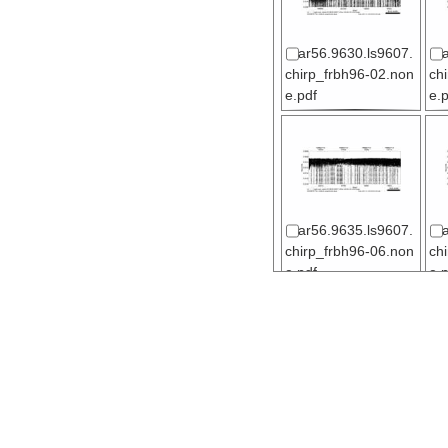
ar56.9630.ls9607.
chirp_frbh96-02.non
ch
e.pdf
e.
ar56.9635.ls9607.
chirp_frbh96-06.non
ch
e.pdf
e.
ar56.9640.ls9607.
chirp_frbh96-11.non
ch