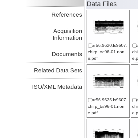
Data Files
References
Acquisition
Information
ar56.9620.ls9607.
chirp_oc96-01.non
ch
Documents
e.pdf
e.
Related Data Sets
ISO/XML Metadata
ar56.9625.ls9607.
chirp_bs96-01.non
ch
e.pdf
e.