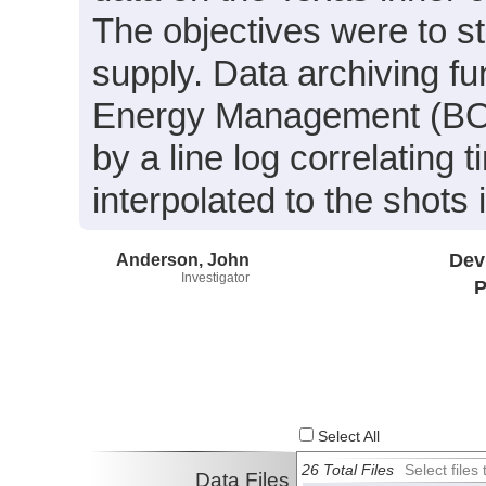
The objectives were to st
supply. Data archiving f
Energy Management (BOE
by a line log correlating 
interpolated to the shots
Anderson, John
Dev
Investigator
P
Select All
26 Total Files
Select file
Data Files