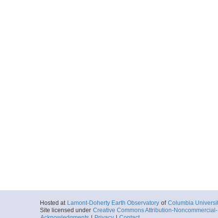
Hosted at
Lamont-Doherty Earth Observatory
of
Columbia Universi
Site licensed under
Creative Commons Attribution-Noncommercial-S
Acknowledgments
|
Privacy
|
Contact