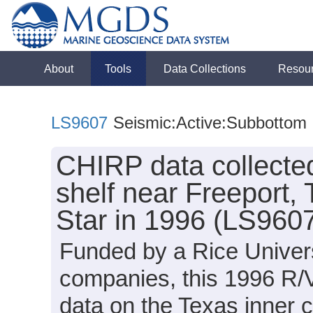
About
Tools
Data Collections
Resou
LS9607
Seismic:Active:Subbottom
CHIRP data collected
shelf near Freeport,
Star in 1996 (LS960
Funded by a Rice Univers
companies, this 1996 R/
data on the Texas inner c