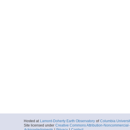
Hosted at
Lamont-Doherty Earth Observatory
of
Columbia Universi
Site licensed under
Creative Commons Attribution-Noncommercial-S
Acknowledgments
|
Privacy
|
Contact