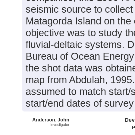
seismic source to collec
Matagorda Island on the 
objective was to study th
fluvial-deltaic systems. 
Bureau of Ocean Energy
the shot data was obtained
map from Abdulah, 1995. 
assumed to match start/st
start/end dates of surve
Anderson, John
Dev
Investigator
P