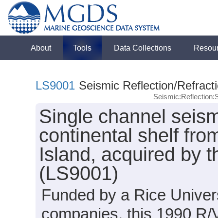
About
Tools
Data Collections
Resou
LS9001
Seismic Reflection/Refract
Seismic:Reflection
Single channel seism
continental shelf fr
Island, acquired by 
(LS9001)
Funded by a Rice Univers
companies, this 1990 R/