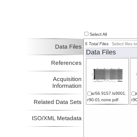
Select All
5 Total Files
Select files
Data Files
Data Files
References
Acquisition
Information
ar56.9157.ls9001.
r90-01.none.pdf
r9
Related Data Sets
ISO/XML Metadata