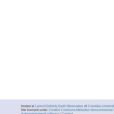
Hosted at
Lamont-Doherty Earth Observatory
of
Columbia Universi
Site licensed under
Creative Commons Attribution-Noncommercial-S
Acknowledgments
|
Privacy
|
Contact