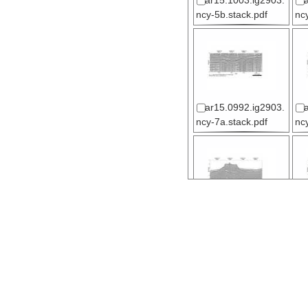
ar15.1003.ig2903.
ncy-5b.stack.pdf
nc
ar15.0992.ig2903.
ncy-7a.stack.pdf
nc
ar15.0996.ig2903.
ncy-8.stack.pdf
nc