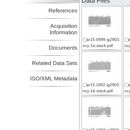
Data Files
References
Acquisition
Information
ar15.0999.ig2903.
ncy-1a.stack.pdf
nc
Documents
Related Data Sets
ISO/XML Metadata
ar15.1002.ig2903.
ncy-1b.stack.pdf
nc