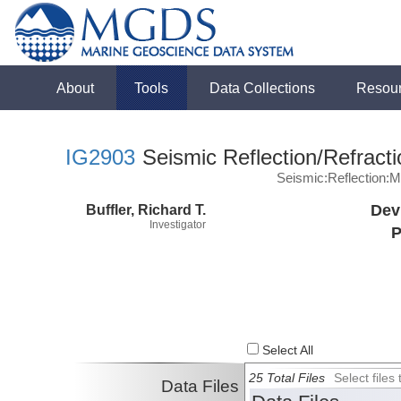
About
Tools
Data Collections
Resou
IG2903
Seismic Reflection/Refracti
Seismic:Reflection:
Buffler, Richard T.
Dev
Investigator
P
Select All
25 Total Files
Select file
Data Files