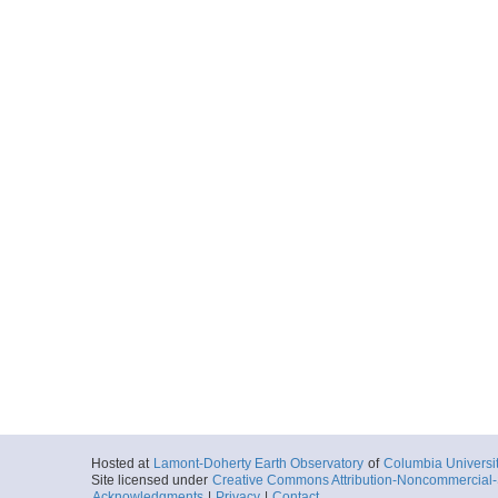
Hosted at
Lamont-Doherty Earth Observatory
of
Columbia Universi
Site licensed under
Creative Commons Attribution-Noncommercial-S
Acknowledgments
|
Privacy
|
Contact