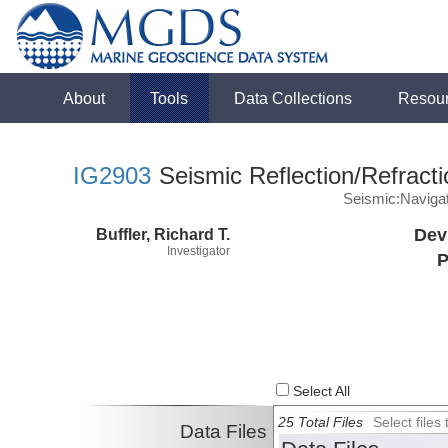
About
Tools
Data Collections
Resou
IG2903
Seismic Reflection/Refracti
Seismic:Naviga
Buffler, Richard T.
Dev
Investigator
P
Select All
25 Total Files
Select file
Data Files