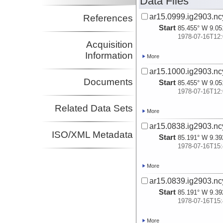
Data Files
ar15.0999.ig2903.nc
References
Start
85.455° W 9.05
1978-07-16T12:
Acquisition
Information
More
ar15.1000.ig2903.nc
Documents
Start
85.455° W 9.05
1978-07-16T12:
Related Data Sets
More
ar15.0838.ig2903.nc
ISO/XML Metadata
Start
85.191° W 9.39
1978-07-16T15:
More
ar15.0839.ig2903.nc
Start
85.191° W 9.39
1978-07-16T15:
More