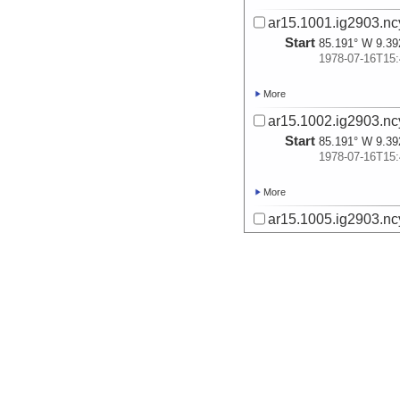
ar15.1001.ig2903.nc
Start
85.191° W 9.39
1978-07-16T15:
More
ar15.1002.ig2903.nc
Start
85.191° W 9.39
1978-07-16T15:
More
ar15.1005.ig2903.ncy
Start
84.8° W 9.75° 
1978-07-16T23:
More
ar15.1006.ig2903.ncy
Start
84.8° W 9.75° 
1978-07-16T23:
More