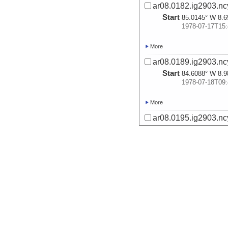
ar08.0182.ig2903.nc
Start
85.0145° W 8.6
1978-07-17T15:
More
ar08.0189.ig2903.nc
Start
84.6088° W 8.9
1978-07-18T09:
More
ar08.0195.ig2903.nc
Start
84.2141° W 9.3
1978-07-18T16:
More
ar08.0202.ig2903.nc
Start
83.8707° W 9.1
1978-07-18T22:
More