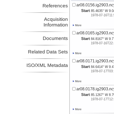
ar08.0156.ig2903.nc
References
Start
85.4635° W 9.0
1978-07-16T11:
Acquisition
Information
More
ar08.0165.ig2903.nc
Documents
Start
84.8167° W 9.7
1978-07-16T22:
Related Data Sets
More
ar08.0171.ig2903.nc
ISO/XML Metadata
Start
84.6414° W 9.4
1978-07-17T03:
More
ar08.0178.ig2903.nc
Start
85.1267° W 8.7
1978-07-17T12:
More