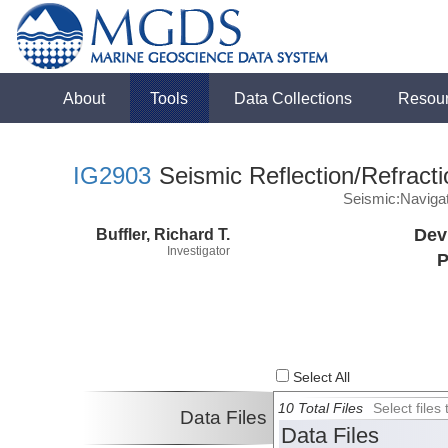
About
Tools
Data Collections
Resou
IG2903
Seismic Reflection/Refracti
Seismic:Naviga
Buffler, Richard T.
Dev
Investigator
P
Select All
10 Total Files
Select file
Data Files
Data Files