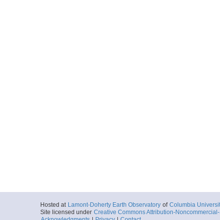
Hosted at
Lamont-Doherty Earth Observatory
of
Columbia Universi
Site licensed under
Creative Commons Attribution-Noncommercial-S
Acknowledgments
|
Privacy
|
Contact