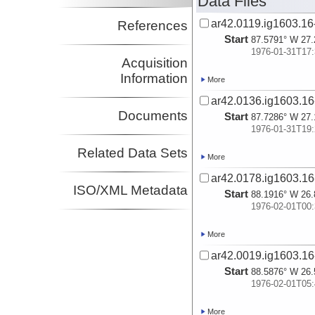
Data Files
ar42.0119.ig1603.16-
References
Start
87.5791° W 27.
1976-01-31T17:
Acquisition
Information
More
ar42.0136.ig1603.16
Documents
Start
87.7286° W 27.
1976-01-31T19:
Related Data Sets
More
ar42.0178.ig1603.16
ISO/XML Metadata
Start
88.1916° W 26.
1976-02-01T00:
More
ar42.0019.ig1603.16
Start
88.5876° W 26.
1976-02-01T05:
More