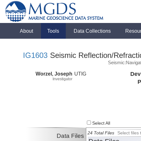
About
Tools
Data Collections
Resou
IG1603
Seismic Reflection/Refracti
Seismic:Naviga
Worzel, Joseph
UTIG
Dev
Investigator
P
Select All
24 Total Files
Select file
Data Files