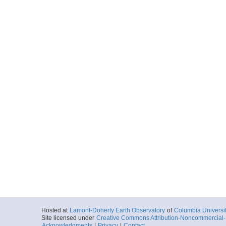
Hosted at
Lamont-Doherty Earth Observatory
of
Columbia Universi
Site licensed under
Creative Commons Attribution-Noncommercial-S
Acknowledgments
|
Privacy
|
Contact