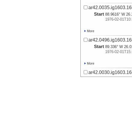
ar42.0035.ig1603.16
Start
88.9616° W 26.
1976-02-01T10:
More
ar42.0496.ig1603.16
Start
89.336° W 26.0
1976-02-01T15:
More
ar42.0030.ig1603.16
Start
89.7611° W 25.
1976-02-01T20:
More
ar42.0033.ig1603.16-
Start
90.1627° W 25.
1976-02-02T01:
More