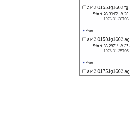
ar42.0155.ig1602.fg-
Start
93.3045° W 26.
1976-01-20T06:
More
ar42.0158.ig1602.ag-
Start
86.2871° W 27.
1976-01-25T05:
More
ar42.0175.ig1602.ag-
Start
85.8137° W 27.
1976-01-25T16:
More
ar42.0177.ig1602.ag-
Start
86.3143° W 27.
1976-01-26T02:
More