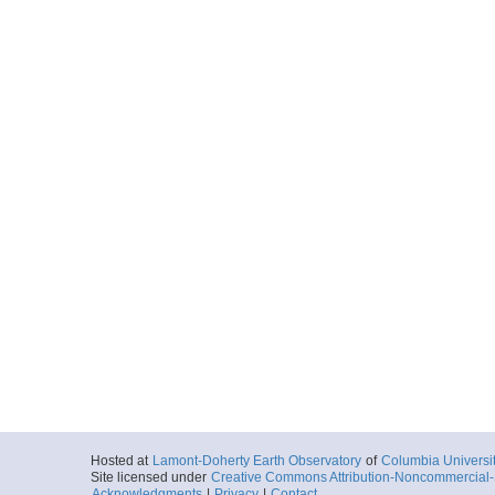
Hosted at
Lamont-Doherty Earth Observatory
of
Columbia Universi
Site licensed under
Creative Commons Attribution-Noncommercial-S
Acknowledgments
|
Privacy
|
Contact