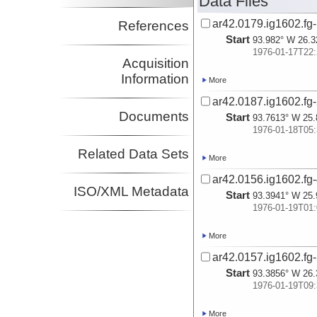
Data Files
ar42.0179.ig1602.fg-
References
Start
93.982° W 26.3
1976-01-17T22:
Acquisition
Information
More
ar42.0187.ig1602.fg-
Documents
Start
93.7613° W 25.
1976-01-18T05:
Related Data Sets
More
ar42.0156.ig1602.fg-
ISO/XML Metadata
Start
93.3941° W 25.
1976-01-19T01:
More
ar42.0157.ig1602.fg-
Start
93.3856° W 26.
1976-01-19T09:
More