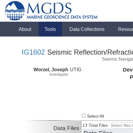
About
Tools
Data Collections
Resou
IG1602
Seismic Reflection/Refracti
Seismic:Naviga
Worzel, Joseph
UTIG
Dev
Investigator
P
Select All
13 Total Files
Select file
Data Files