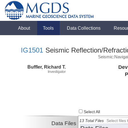
About
Tools
Data Collections
Resou
IG1501
Seismic Reflection/Refracti
Seismic:Naviga
Buffler, Richard T.
Dev
Investigator
P
Select All
13 Total Files
Select file
Data Files