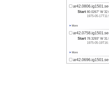
ar42.0806.ig1501.se
Start
80.0267° W 32.
1975-05-17T11:
More
ar42.0758.ig1501.se-
Start
78.3293° W 31.
1975-05-19T16:
More
ar42.0696.ig1501.se
Start
80.5834° W 31.
1975-05-22T22:
More
ar42.0737.ig1501.se
Start
79.8092° W 31.
1975-05-23T08:
More