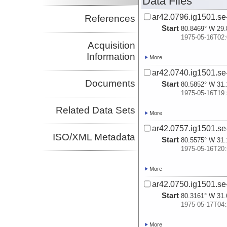
Data Files
ar42.0796.ig1501.se
References
Start
80.8469° W 29.
1975-05-16T02:
Acquisition
Information
More
ar42.0740.ig1501.se
Documents
Start
80.5852° W 31.
1975-05-16T19:
Related Data Sets
More
ar42.0757.ig1501.se
ISO/XML Metadata
Start
80.5575° W 31.
1975-05-16T20:
More
ar42.0750.ig1501.se-
Start
80.3161° W 31.
1975-05-17T04:
More