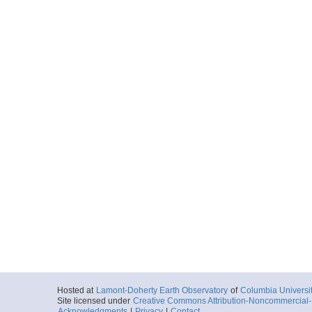
Hosted at
Lamont-Doherty Earth Observatory
of
Columbia Universi
Site licensed under
Creative Commons Attribution-Noncommercial-S
Acknowledgments
|
Privacy
|
Contact