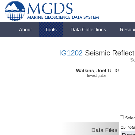
About
Tools
Data Collections
Resou
IG1202
Seismic Reflect
Se
Watkins, Joel
UTIG
Investigator
Select
15 Tota
Data Files