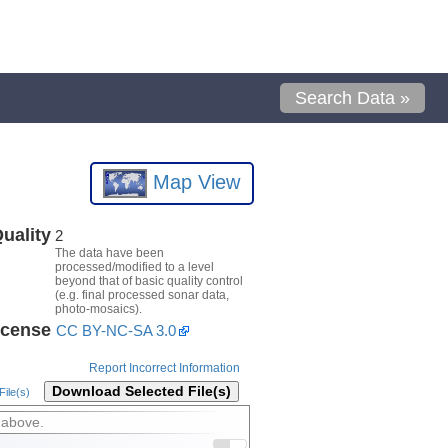
Search Data »
Map View
uality
2
The data have been
processed/modified to a level
beyond that of basic quality control
(e.g. final processed sonar data,
photo-mosaics).
icense
CC BY-NC-SA 3.0
Report Incorrect Information
Download Selected File(s)
ile(s)
 above.