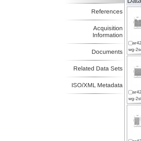
Data
References
Acquisition
Information
ar42
wg-2sc
Documents
Related Data Sets
ISO/XML Metadata
ar42
wg-2sf