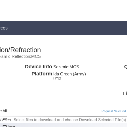
rces
ion/Refraction
ismic:Reflection:MCS
Device Info
Q
Seismic:
MCS
Platform
Ida Green (Array)
UTIG
L
 All
Request Selected F
l Files
Select files to download and choose Download Selected File(s)