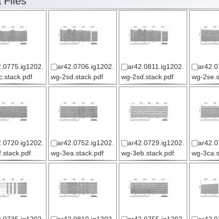
 Files
.0775.ig1202.
ar42.0706.ig1202.
ar42.0811.ig1202.
ar42.0
.stack.pdf
wg-2sd.stack.pdf
wg-2sd.stack.pdf
wg-2se.s
.0720.ig1202.
ar42.0752.ig1202.
ar42.0729.ig1202.
ar42.0
.stack.pdf
wg-3ea.stack.pdf
wg-3eb.stack.pdf
wg-3ca.s