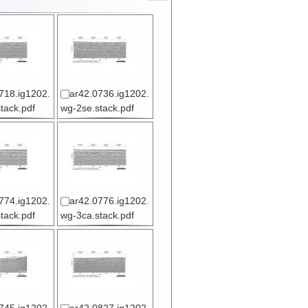
718.ig1202.
ar42.0736.ig1202.
tack.pdf
wg-2se.stack.pdf
774.ig1202.
ar42.0776.ig1202.
tack.pdf
wg-3ca.stack.pdf