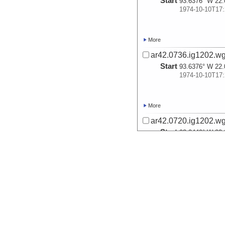
Start
93.6376° W 22.
1974-10-10T17:
More
ar42.0736.ig1202.wg
Start
93.6376° W 22.
1974-10-10T17:
More
ar42.0720.ig1202.wg
Start
93.2449° W 22.
1974-10-11T05:
More
ar42.0752.ig1202.wg
Start
92.8431° W 23.
1974-10-11T19: