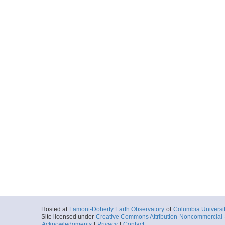
Hosted at
Lamont-Doherty Earth Observatory
of
Columbia Universi
Site licensed under
Creative Commons Attribution-Noncommercial-S
Acknowledgments
|
Privacy
|
Contact