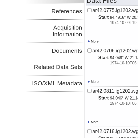
Data Files
ar42.0775.ig1202.wg
References
Start
94.4916° W 20.
1974-10-09T19:
Acquisition
Information
More
Documents
ar42.0706.ig1202.wg
Start
94.046° W 21.1
1974-10-10T06:
Related Data Sets
More
ISO/XML Metadata
ar42.0811.ig1202.wg
Start
94.046° W 21.1
1974-10-10T06:
More
ar42.0718.ig1202.wg