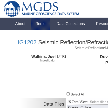
About
Tools
Data Collections
Resou
IG1202
Seismic Reflection/Refracti
Seismic:Reflection:
Watkins, Joel
UTIG
Dev
Investigator
P
Select All
15 Total Files
Select file
Data Files