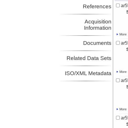
ar5
References
Acquisition
Information
More
Documents
ar5
Related Data Sets
More
ISO/XML Metadata
ar5
More
ar5