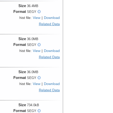
Size
36.4MB
Format
SEGY
i
hist file:
View
|
Download
Related Data
Size
36.0MB
Format
SEGY
i
hist file:
View
|
Download
Related Data
Size
36.0MB
Format
SEGY
i
hist file:
View
|
Download
Related Data
Size
734.0kB
Format
SEGY
i