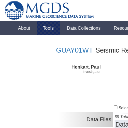
About
Tools
Data Collections
Resou
GUAY01WT
Seismic Ref
Henkart, Paul
Investigator
Select
69 Tota
Data Files
Data