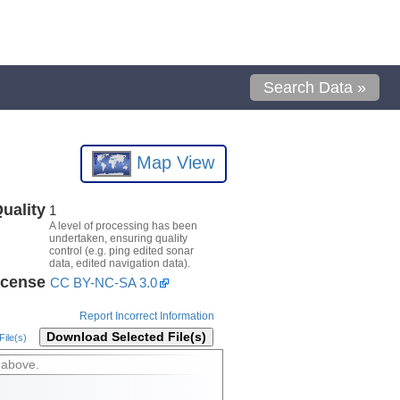
Search Data »
Map View
uality
1
A level of processing has been
undertaken, ensuring quality
control (e.g. ping edited sonar
data, edited navigation data).
icense
CC BY-NC-SA 3.0
Report Incorrect Information
Download Selected File(s)
ile(s)
 above.