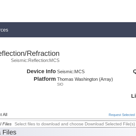
rces
lection/Refraction
Seismic:Reflection:MCS
Device Info
Q
Seismic:
MCS
Platform
Thomas Washington (Array)
SIO
L
 All
Request Selected F
l Files
Select files to download and choose Download Selected File(s)
 Files