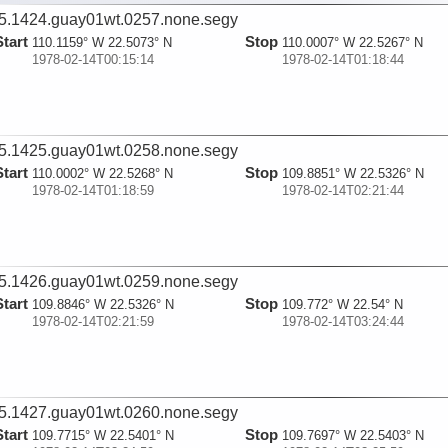
5.1424.guay01wt.0257.none.segy
Start
Stop
110.1159° W 22.5073° N
110.0007° W 22.5267° N
1978-02-14T00:15:14
1978-02-14T01:18:44
5.1425.guay01wt.0258.none.segy
Start
Stop
110.0002° W 22.5268° N
109.8851° W 22.5326° N
1978-02-14T01:18:59
1978-02-14T02:21:44
5.1426.guay01wt.0259.none.segy
Start
Stop
109.8846° W 22.5326° N
109.772° W 22.54° N
1978-02-14T02:21:59
1978-02-14T03:24:44
5.1427.guay01wt.0260.none.segy
Start
Stop
109.7715° W 22.5401° N
109.7697° W 22.5403° N