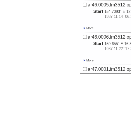
ar46.0005.fm3512.op
Start
154.7093° E 12
1987-11-14T06:
More
ar46.0006.fm3512.op
Start
159.655° E 16.
1987-11-22T17:
More
ar47.0001.fm3512.op
Start
154.3497° E 20
1987-11-25T21:
More
ar47.0002.fm3512.op
Start
153.6718° E 19
1987-11-26T09:
More