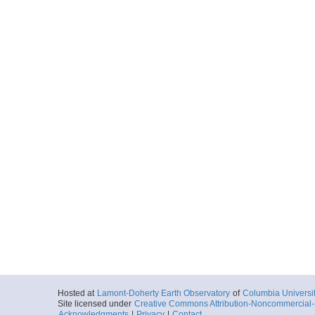
Hosted at
Lamont-Doherty Earth Observatory
of
Columbia Universi
Site licensed under
Creative Commons Attribution-Noncommercial-S
Acknowledgments
|
Privacy
|
Contact