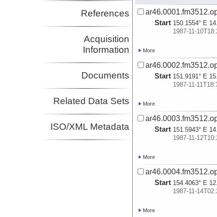
ar46.0001.fm3512.op
References
Start
150.1554° E 14
1987-11-10T18:
Acquisition
Information
More
ar46.0002.fm3512.op
Documents
Start
151.9191° E 15
1987-11-11T18:
Related Data Sets
More
ar46.0003.fm3512.op
ISO/XML Metadata
Start
151.5943° E 14
1987-11-12T10:
More
ar46.0004.fm3512.op
Start
154.4063° E 12
1987-11-14T02:
More