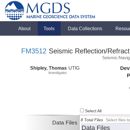
About
Tools
Data Collections
Resou
FM3512
Seismic Reflection/Refract
Seismic:Navig
Shipley, Thomas
UTIG
Dev
Investigator
P
Select All
8 Total Files
Select files
Data Files
Data Files