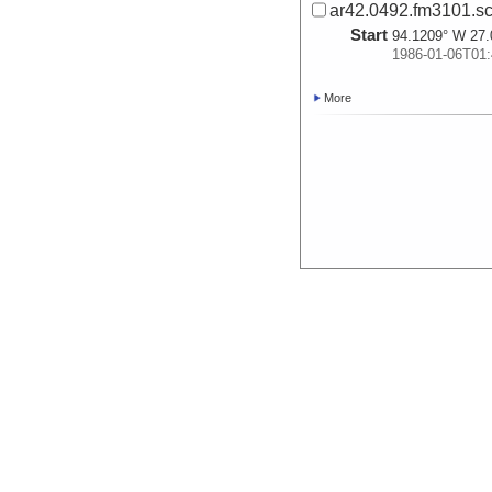
ar42.0492.fm3101.sc
Start
94.1209° W 27.
1986-01-06T01:
More