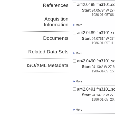
ar42.0488.fm3101.sc
References
Start
94.0579° W 27.
1986-01-05T06:
Acquisition
Information
More
ar42.0489.fm3101.sc
Documents
Start
94.0761° W 27.
1986-01-05T11:
Related Data Sets
More
ar42.0490.fm3101.sc
ISO/XML Metadata
Start
94.134° W 27.6
1986-01-05T15:
More
ar42.0491.fm3101.sc
Start
94.1475° W 27.
1986-01-05T20:
More