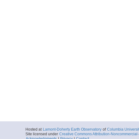
Hosted at
Lamont-Doherty Earth Observatory
of
Columbia Universi
Site licensed under
Creative Commons Attribution-Noncommercial-S
Acknowledgments
|
Privacy
|
Contact