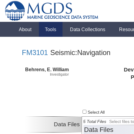
About
Tools
Data Collections
Resou
FM3101
Seismic:Navigation
Behrens, E. William
Dev
Investigator
P
Select All
5 Total Files
Select files
Data Files
Data Files