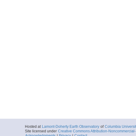
Hosted at
Lamont-Doherty Earth Observatory
of
Columbia Universi
Site licensed under
Creative Commons Attribution-Noncommercial-S
Acknowledgments
|
Privacy
|
Contact