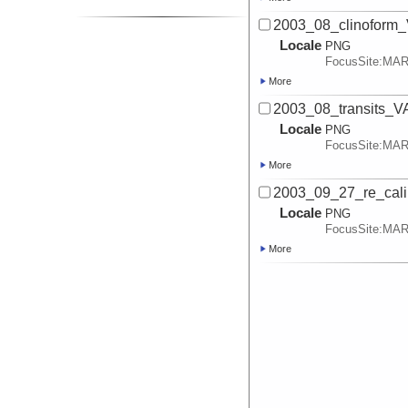
2003_08_clinoform
Locale
PNG
FocusSite:MA
More
2003_08_transits_
Locale
PNG
FocusSite:MA
More
2003_09_27_re_cali
Locale
PNG
FocusSite:MA
More