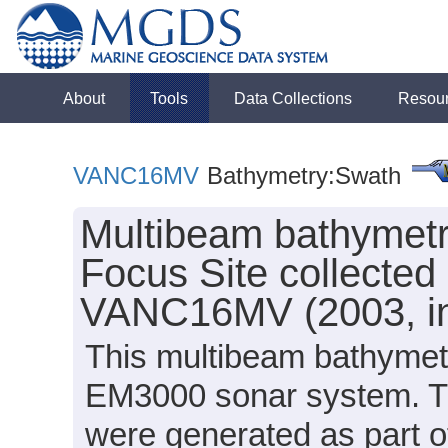
About
Tools
Data Collections
Resou
VANC16MV
Bathymetry:Swath
Multibeam bathymet
Focus Site collected 
VANC16MV (2003, inv
This multibeam bathymet
EM3000 sonar system. Th
were generated as part of