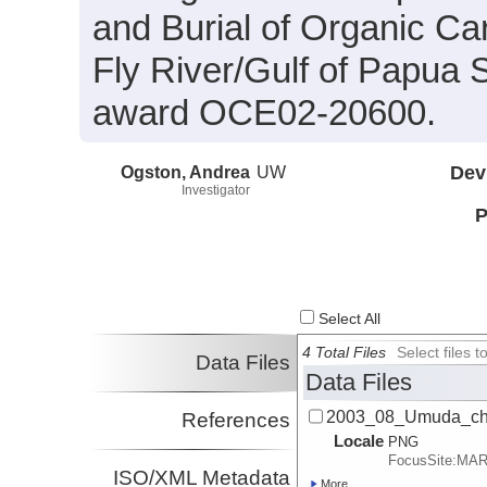
and Burial of Organic Ca
Fly River/Gulf of Papua
award OCE02-20600.
Ogston, Andrea
UW
Dev
Investigator
P
Select All
4 Total Files
Select files
Data Files
Data Files
2003_08_Umuda_ch
References
Locale
PNG
FocusSite:MA
ISO/XML Metadata
More