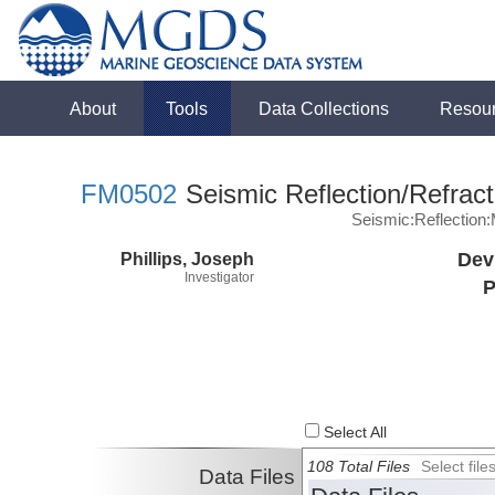
About
Tools
Data Collections
Resou
FM0502
Seismic Reflection/Refract
Seismic:Reflectio
Phillips, Joseph
Dev
Investigator
P
Select All
108 Total Files
Select fil
Data Files