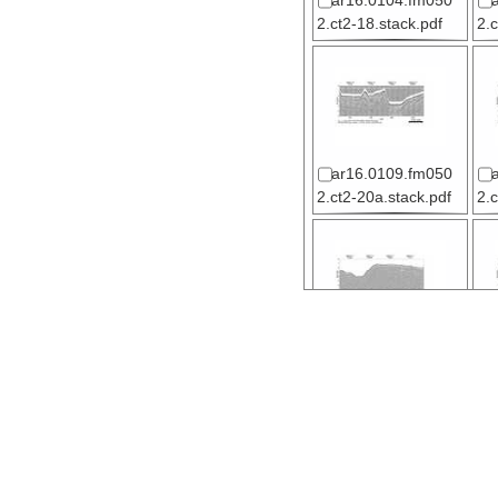
ar16.0104.fm050
2.ct2-18.stack.pdf
2.
ar16.0109.fm050
2.ct2-20a.stack.pdf
2.
ar15.1617.fm050
2.ct2-21a.stack.pdf
2.