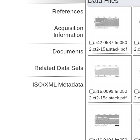
Data Files
References
Acquisition
Information
ar42.0587.fm050
2.ct2-15a.stack.pdf
2.
Documents
Related Data Sets
ISO/XML Metadata
ar16.0099.fm050
2.ct2-15c.stack.pdf
2.