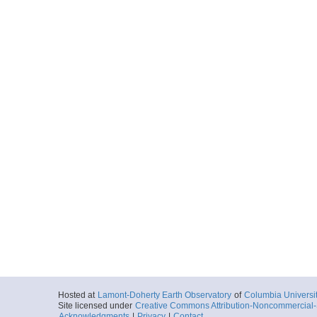
Hosted at
Lamont-Doherty Earth Observatory
of
Columbia Universi
Site licensed under
Creative Commons Attribution-Noncommercial-S
Acknowledgments
|
Privacy
|
Contact