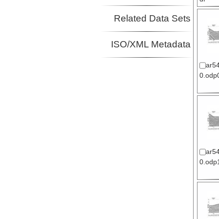
Related Data Sets
ISO/XML Metadata
ar5
0.odp0
ar5
0.odp1