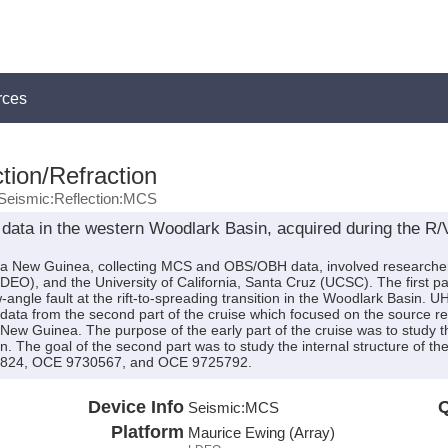
rces
tion/Refraction
Seismic:Reflection:MCS
 data in the western Woodlark Basin, acquired during the 
a New Guinea, collecting MCS and OBS/OBH data, involved researchers
O), and the University of California, Santa Cruz (UCSC). The first pa
ow-angle fault at the rift-to-spreading transition in the Woodlark Basi
a from the second part of the cruise which focused on the source re
ew Guinea. The purpose of the early part of the cruise was to study the
. The goal of the second part was to study the internal structure of t
824, OCE 9730567, and OCE 9725792.
Device Info
Q
Seismic:
MCS
Platform
Maurice Ewing (Array)