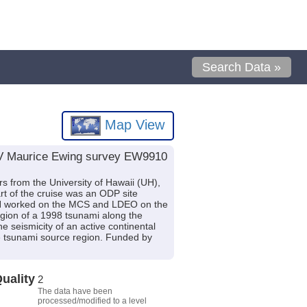
Search Data »
Map View
R/V Maurice Ewing survey EW9910
 from the University of Hawaii (UH),
rt of the cruise was an ODP site
n. UH worked on the MCS and LDEO on the
gion of a 1998 tsunami along the
 seismicity of an active continental
he tsunami source region. Funded by
uality
2
The data have been
processed/modified to a level