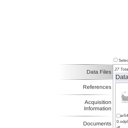
Select
27 Tota
Data Files
Data
References
Acquisition
Information
ar5
0.odp0
Documents
df