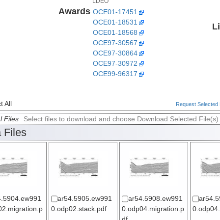
LDEO
Awards
OCE01-17451
OCE01-18531
L
OCE01-18568
OCE97-30567
OCE97-30864
OCE97-30972
OCE99-96317
 All
Request Selected F
l Files
Select files to download and choose Download Selected File(s)
 Files
4.5904.ew991
ar54.5905.ew991
ar54.5908.ew991
ar54.
2.migration.p
0.odp02.stack.pdf
0.odp04.migration.p
0.odp04.
df