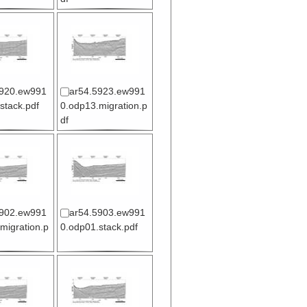
5920.ew991
ar54.5923.ew991
stack.pdf
0.odp13.migration.p
df
5902.ew991
ar54.5903.ew991
migration.p
0.odp01.stack.pdf