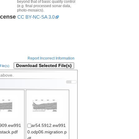
beyond that of basic quality control
(e.g. final processed sonar data,
photo-mosaics).
icense
CC BY-NC-SA 3.0
Report Incorrect Information
Download Selected File(s)
ile(s)
 above.
5909.ew991
ar54.5912.ew991
stack.pdf
0.odp06.migration.p
df