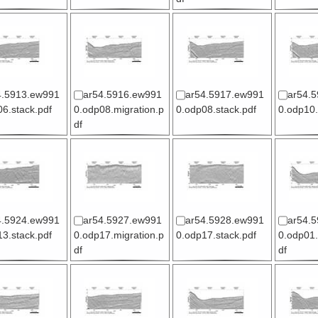
4.5913.ew991
ar54.5916.ew991
ar54.5917.ew991
ar54.
6.stack.pdf
0.odp08.migration.p
0.odp08.stack.pdf
0.odp10.
df
4.5924.ew991
ar54.5927.ew991
ar54.5928.ew991
ar54.
3.stack.pdf
0.odp17.migration.p
0.odp17.stack.pdf
0.odp01.
df
df