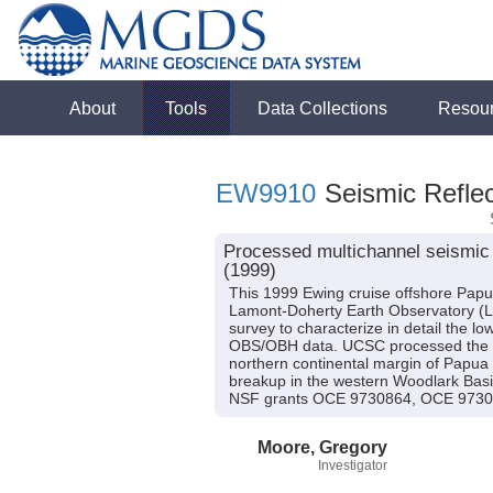
About
Tools
Data Collections
Resou
EW9910
Seismic Reflec
Processed multichannel seismic
(1999)
This 1999 Ewing cruise offshore Papu
Lamont-Doherty Earth Observatory (LDE
survey to characterize in detail the l
OBS/OBH data. UCSC processed the dat
northern continental margin of Papua N
breakup in the western Woodlark Basin
NSF grants OCE 9730864, OCE 9730
Moore, Gregory
Investigator