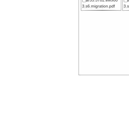
ar55.5782.ew980
3.s6.migration.pdf
3.