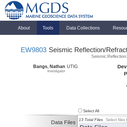
About
Tools
Data Collections
Resou
EW9803
Seismic Reflection/Refrac
Seismic:Reflectio
Bangs, Nathan
UTIG
Dev
Investigator
P
Select All
13 Total Files
Select file
Data Files