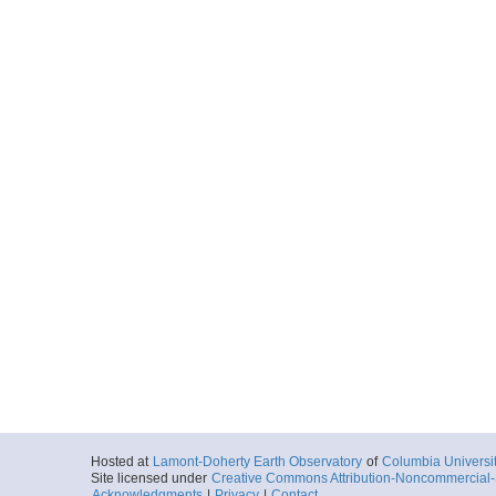
Hosted at
Lamont-Doherty Earth Observatory
of
Columbia Universi
Site licensed under
Creative Commons Attribution-Noncommercial-S
Acknowledgments
|
Privacy
|
Contact