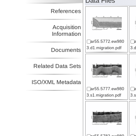
Data Files
References
Acquisition
Information
ar55.5772.ew980
3.d1.migration.pdf
3.
Documents
Related Data Sets
ISO/XML Metadata
ar55.5777.ew980
3.s1.migration.pdf
3.