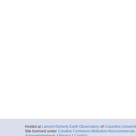
Hosted at
Lamont-Doherty Earth Observatory
of
Columbia Universi
Site licensed under
Creative Commons Attribution-Noncommercial-S
Acknowledgments
|
Privacy
|
Contact