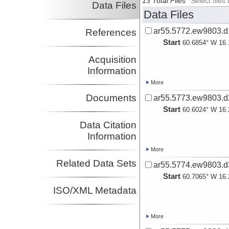
13 Total Files
Select file
Data Files
Data Files
ar55.5772.ew9803.d1
References
Start
60.6854° W 16.
Acquisition
Information
More
Documents
ar55.5773.ew9803.d2
Start
60.6024° W 16.
Data Citation
Information
More
Related Data Sets
ar55.5774.ew9803.d3
Start
60.7065° W 16.
ISO/XML Metadata
More