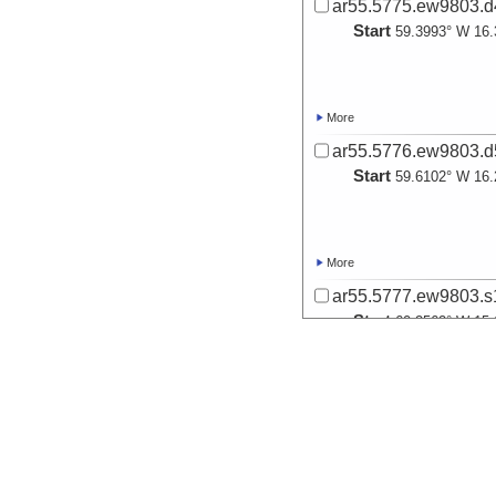
ar55.5775.ew9803.d4
Start
59.3993° W 16.
More
ar55.5776.ew9803.d5
Start
59.6102° W 16.
More
ar55.5777.ew9803.s1
Start
60.2562° W 15.
More
ar55.5778.ew9803.s2
Start
60.5724° W 16.