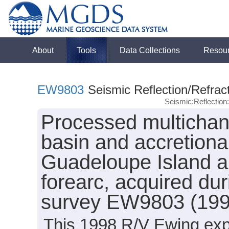
About
Tools
Data Collections
Resou
EW9803
Seismic Reflection/Refrac
Seismic:Reflectio
Processed multichann
basin and accretiona
Guadeloupe Island ar
forearc, acquired du
survey EW9803 (199
This 1998 R/V Ewing expe