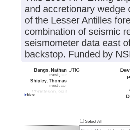
and accretionary wedge 
of the Lesser Antilles fo
combination of seismic r
seismometer data east o
backstop. Funded by NS
Bangs, Nathan
UTIG
Dev
Investigator
P
Shipley, Thomas
Investigator
Christeson, Gail
D
Investigator
Nakamura, Yosio
Investigator
Select All