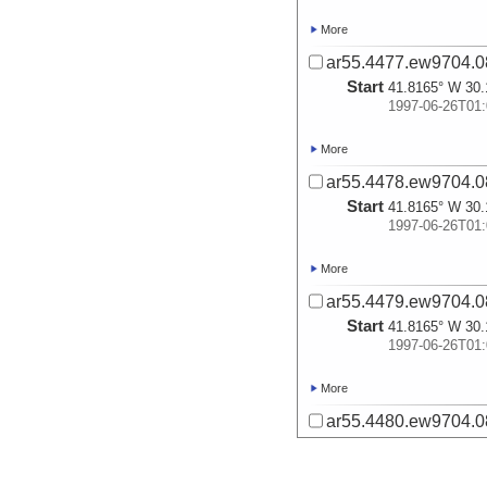
More
ar55.4477.ew9704.0
Start
41.8165° W 30.
1997-06-26T01:
More
ar55.4478.ew9704.0
Start
41.8165° W 30.
1997-06-26T01:
More
ar55.4479.ew9704.0
Start
41.8165° W 30.
1997-06-26T01:
More
ar55.4480.ew9704.0
Start
41.8165° W 30.
1997-06-26T01: