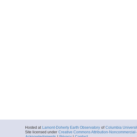
Hosted at
Lamont-Doherty Earth Observatory
of
Columbia Universi
Site licensed under
Creative Commons Attribution-Noncommercial-S
Acknowledgments
|
Privacy
|
Contact