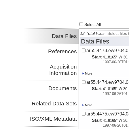
Select All
12 Total Files
Select file
Data Files
Data Files
ar55.4473.ew9704.0
References
Start
41.8165° W 30.
1997-06-26T01:
Acquisition
Information
More
ar55.4474.ew9704.0
Documents
Start
41.8165° W 30.
1997-06-26T01:
Related Data Sets
More
ar55.4475.ew9704.0
ISO/XML Metadata
Start
41.8165° W 30.
1997-06-26T01: