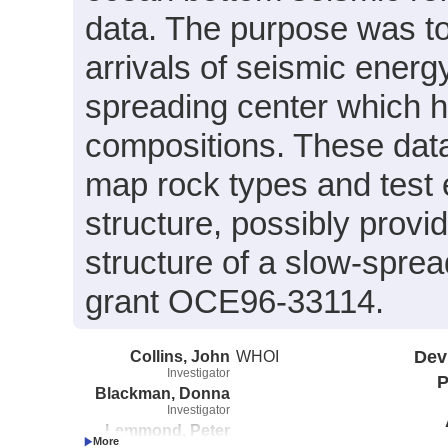
data. The purpose was to
arrivals of seismic energ
spreading center which 
compositions. These data
map rock types and test 
structure, possibly provi
structure of a slow-spr
grant OCE96-33114.
Collins, John
WHOI
Dev
Investigator
P
Blackman, Donna
Investigator
Lemmond, Peter
Investigator