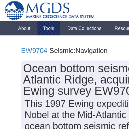
About
Tools
Data Collections
Resou
EW9704
Seismic:Navigation
Ocean bottom seismo
Atlantic Ridge, acqu
Ewing survey EW970
This 1997 Ewing expeditio
Nobel at the Mid-Atlanti
ocean bottom seismic ref