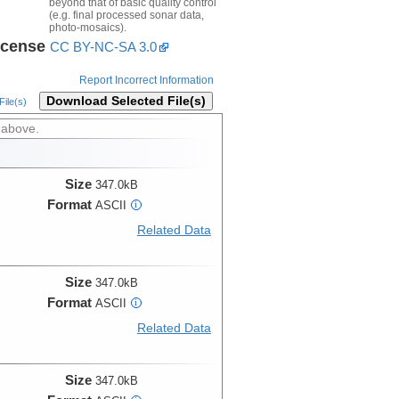
beyond that of basic quality control
(e.g. final processed sonar data,
photo-mosaics).
icense
CC BY-NC-SA 3.0
Report Incorrect Information
Download Selected File(s)
ile(s)
 above.
Size
347.0kB
Format
ASCII
i
Related Data
Size
347.0kB
Format
ASCII
i
Related Data
Size
347.0kB