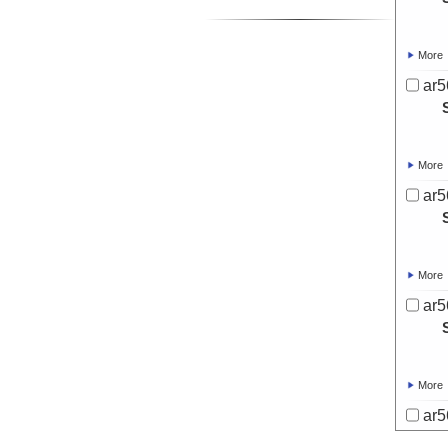
More
ar5
More
ar5
More
ar5
More
ar5