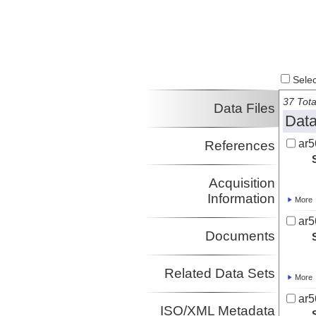
Select
37 Tota
Data Files
Data
ar5
References
Acquisition
Information
More
ar5
Documents
Related Data Sets
More
ar5
ISO/XML Metadata