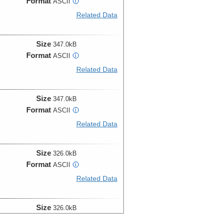
Format
ASCII
i
Related Data
Size
347.0kB
Format
ASCII
i
Related Data
Size
347.0kB
Format
ASCII
i
Related Data
Size
326.0kB
Format
ASCII
i
Related Data
Size
326.0kB
Format
ASCII
i