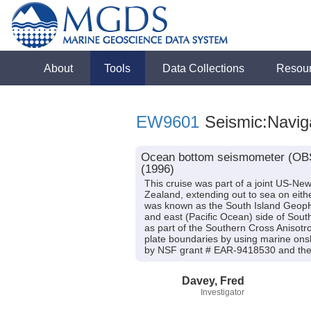
About
Tools
Data Collections
Resou
EW9601
Seismic:Navig
Ocean bottom seismometer (OBS)
(1996)
This cruise was part of a joint US-Ne
Zealand, extending out to sea on eithe
was known as the South Island GeopH
and east (Pacific Ocean) side of Sout
as part of the Southern Cross Anisotr
plate boundaries by using marine onsh
by NSF grant # EAR-9418530 and the 
Davey, Fred
Investigator