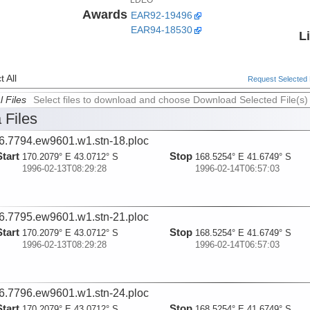
Awards
EAR92-19496
EAR94-18530
L
 All
Request Selected F
l Files
Select files to download and choose Download Selected File(s)
 Files
6.7794.ew9601.w1.stn-18.ploc
Start
Stop
170.2079° E 43.0712° S
168.5254° E 41.6749° S
1996-02-13T08:29:28
1996-02-14T06:57:03
6.7795.ew9601.w1.stn-21.ploc
Start
Stop
170.2079° E 43.0712° S
168.5254° E 41.6749° S
1996-02-13T08:29:28
1996-02-14T06:57:03
6.7796.ew9601.w1.stn-24.ploc
Start
Stop
170.2079° E 43.0712° S
168.5254° E 41.6749° S