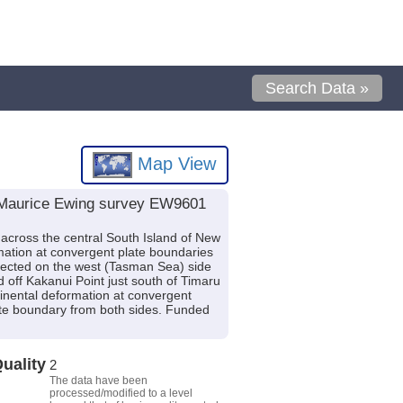
Search Data »
Map View
V Maurice Ewing survey EW9601
 across the central South Island of New
rmation at convergent plate boundaries
ected on the west (Tasman Sea) side
 off Kakanui Point just south of Timaru
tinental deformation at convergent
ate boundary from both sides. Funded
uality
2
The data have been
processed/modified to a level