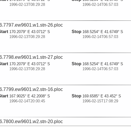
1996-02-13T08:29:28
1996-02-14T06:57:03
6.7797.ew9601.w1.stn-26.ploc
Start
Stop
170.2079° E 43.0712° S
168.5254° E 41.6749° S
1996-02-13T08:29:28
1996-02-14T06:57:03
6.7798.ew9601.w1.stn-27.ploc
Start
Stop
170.2079° E 43.0712° S
168.5254° E 41.6749° S
1996-02-13T08:29:28
1996-02-14T06:57:03
6.7799.ew9601.w2.stn-16.ploc
Start
Stop
167.9025° E 42.2008° S
169.6585° E 43.452° S
1996-02-14T20:00:45
1996-02-15T17:08:29
6.7800.ew9601.w2.stn-20.ploc
Start
Stop
167.9025° E 42.2008° S
169.6585° E 43.452° S