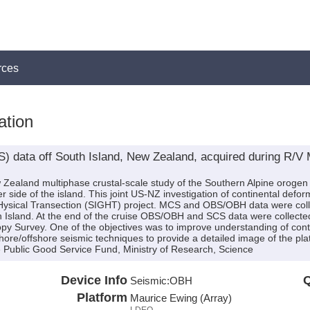
rces
ation
 data off South Island, New Zealand, acquired during R/
w Zealand multiphase crustal-scale study of the Southern Alpine orogen
r side of the island. This joint US-NZ investigation of continental defo
ysical Transection (SIGHT) project. MCS and OBS/OBH data were coll
h Island. At the end of the cruise OBS/OBH and SCS data were collected
opy Survey. One of the objectives was to improve understanding of con
ore/offshore seismic techniques to provide a detailed image of the pl
Public Good Service Fund, Ministry of Research, Science
Device Info
Q
Seismic:
OBH
Platform
Maurice Ewing (Array)
LDEO