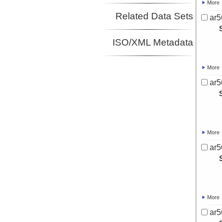
More
Related Data Sets
ar5
ISO/XML Metadata
More
ar5
More
ar5
More
ar5