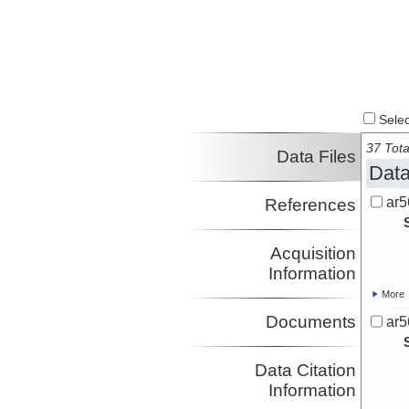
Select
37 Tota
Data Files
Data
ar5
References
Acquisition
Information
More
Documents
ar5
Data Citation
Information