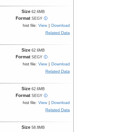
Size
62.6MB
Format
SEGY
i
hist file:
View
|
Download
Related Data
Size
62.6MB
Format
SEGY
i
hist file:
View
|
Download
Related Data
Size
62.6MB
Format
SEGY
i
hist file:
View
|
Download
Related Data
Size
58.8MB