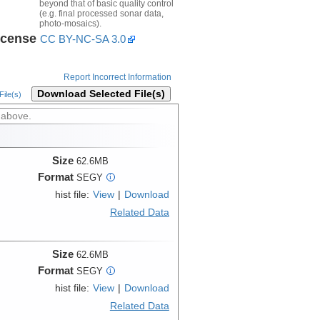
beyond that of basic quality control
(e.g. final processed sonar data,
photo-mosaics).
icense
CC BY-NC-SA 3.0
Report Incorrect Information
Download Selected File(s)
ile(s)
 above.
Size
62.6MB
Format
SEGY
i
hist file:
View
|
Download
Related Data
Size
62.6MB
Format
SEGY
i
hist file:
View
|
Download
Related Data