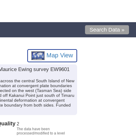
Search Data »
Map View
V Maurice Ewing survey EW9601
 across the central South Island of New
rmation at convergent plate boundaries
ected on the west (Tasman Sea) side
 off Kakanui Point just south of Timaru
tinental deformation at convergent
ate boundary from both sides. Funded
uality
2
The data have been
processed/modified to a level