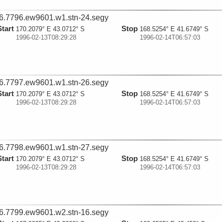
6.7796.ew9601.w1.stn-24.segy
Start
Stop
170.2079° E 43.0712° S
168.5254° E 41.6749° S
1996-02-13T08:29:28
1996-02-14T06:57:03
6.7797.ew9601.w1.stn-26.segy
Start
Stop
170.2079° E 43.0712° S
168.5254° E 41.6749° S
1996-02-13T08:29:28
1996-02-14T06:57:03
6.7798.ew9601.w1.stn-27.segy
Start
Stop
170.2079° E 43.0712° S
168.5254° E 41.6749° S
1996-02-13T08:29:28
1996-02-14T06:57:03
6.7799.ew9601.w2.stn-16.segy