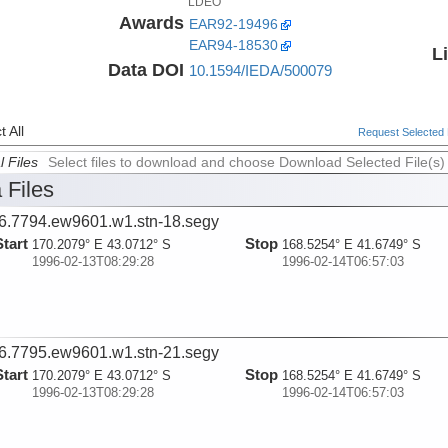
LDEO
Awards
EAR92-19496
EAR94-18530
L
Data DOI
10.1594/IEDA/500079
 All
Request Selected F
l Files
Select files to download and choose Download Selected File(s)
 Files
6.7794.ew9601.w1.stn-18.segy
Start
Stop
170.2079° E 43.0712° S
168.5254° E 41.6749° S
1996-02-13T08:29:28
1996-02-14T06:57:03
6.7795.ew9601.w1.stn-21.segy
Start
Stop
170.2079° E 43.0712° S
168.5254° E 41.6749° S
1996-02-13T08:29:28
1996-02-14T06:57:03