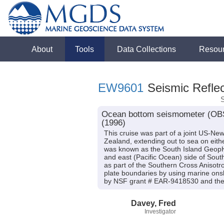
About
Tools
Data Collections
Resou
EW9601
Seismic Reflec
Ocean bottom seismometer (OBS)
(1996)
This cruise was part of a joint US-Ne
Zealand, extending out to sea on eithe
was known as the South Island GeopH
and east (Pacific Ocean) side of Sout
as part of the Southern Cross Anisotr
plate boundaries by using marine onsh
by NSF grant # EAR-9418530 and the 
Davey, Fred
Investigator