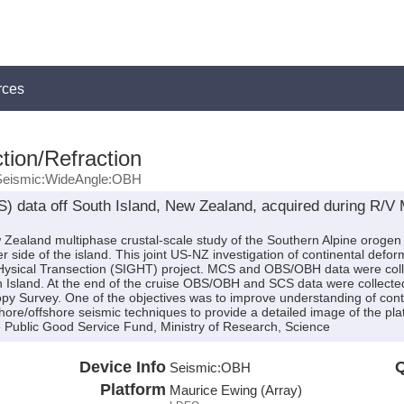
rces
tion/Refraction
Seismic:WideAngle:OBH
 data off South Island, New Zealand, acquired during R/
w Zealand multiphase crustal-scale study of the Southern Alpine orogen
r side of the island. This joint US-NZ investigation of continental defo
ysical Transection (SIGHT) project. MCS and OBS/OBH data were coll
h Island. At the end of the cruise OBS/OBH and SCS data were collected
opy Survey. One of the objectives was to improve understanding of con
ore/offshore seismic techniques to provide a detailed image of the pl
Public Good Service Fund, Ministry of Research, Science
Device Info
Q
Seismic:
OBH
Platform
Maurice Ewing (Array)