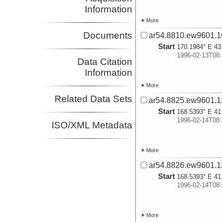
Information
More
Documents
ar54.8810.ew9601.1
Start
170.1984° E 43
1996-02-13T08:
Data Citation
Information
More
Related Data Sets
ar54.8825.ew9601.1
Start
168.5393° E 41
1996-02-14T08:
ISO/XML Metadata
More
ar54.8826.ew9601.1
Start
168.5393° E 41
1996-02-14T08:
More