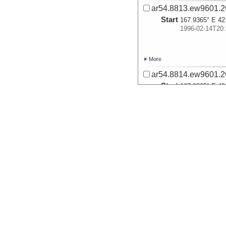
ar54.8813.ew9601.2
Start
167.9365° E 42
1996-02-14T20:
More
ar54.8814.ew9601.2
Start
167.9365° E 42
1996-02-14T20:
More
ar54.8827.ew9601.2
Start
169.6231° E 43
1996-02-15T17:
More
ar54.8828.ew9601.2
Start
169.6231° E 43