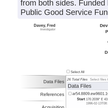
from both sides. Funded
Public Good Service Fun
Davey, Fred
Dev
Investigator
P
D
Select All
26 Total Files
Select file
Data Files
Data Files
ar54.8809.ew9601.1
References
Start
170.2039° E 43
1996-02-13T08:
Acquisition