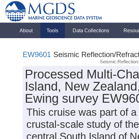
About
Tools
Data Collections
Resou
EW9601
Seismic Reflection/Refrac
Seismic:Reflectio
Processed Multi-Cha
Island, New Zealand
Ewing survey EW960
This cruise was part of 
crustal-scale study of t
central South Island of 