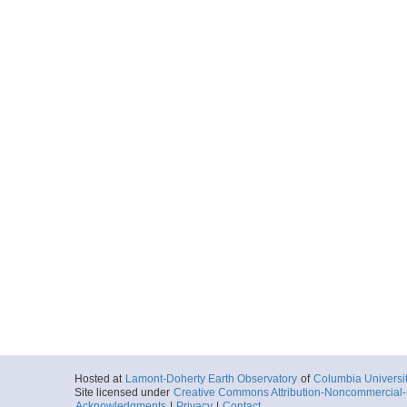
Hosted at
Lamont-Doherty Earth Observatory
of
Columbia Universi
Site licensed under
Creative Commons Attribution-Noncommercial-S
Acknowledgments
|
Privacy
|
Contact