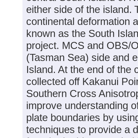
either side of the island.
continental deformation 
known as the South Isla
project. MCS and OBS/OB
(Tasman Sea) side and ea
Island. At the end of t
collected off Kakanui Poin
Southern Cross Anisotrop
improve understanding of
plate boundaries by usin
techniques to provide a d