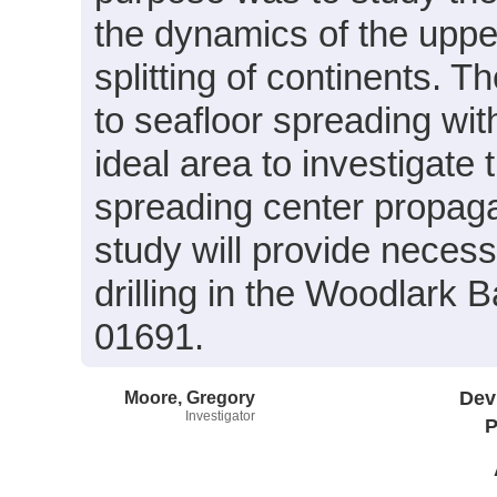
the dynamics of the uppe
splitting of continents. Th
to seafloor spreading wi
ideal area to investigate 
spreading center propagat
study will provide necess
drilling in the Woodlark
01691.
Moore, Gregory
Dev
Investigator
P