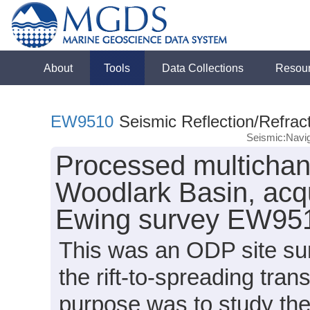
About
Tools
Data Collections
Resou
EW9510
Seismic Reflection/Refrac
Seismic:Navig
Processed multichann
Woodlark Basin, acq
Ewing survey EW951
This was an ODP site surv
the rift-to-spreading tran
purpose was to study the