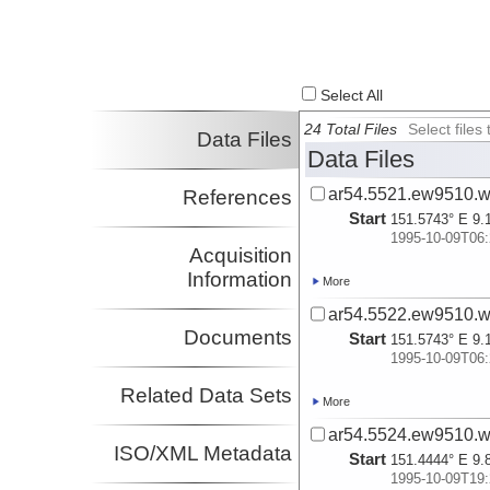
Select All
24 Total Files
Select file
Data Files
Data Files
ar54.5521.ew9510.w
References
Start
151.5743° E 9.
1995-10-09T06:
Acquisition
Information
More
ar54.5522.ew9510.w
Documents
Start
151.5743° E 9.
1995-10-09T06:
Related Data Sets
More
ar54.5524.ew9510.w
ISO/XML Metadata
Start
151.4444° E 9.
1995-10-09T19: