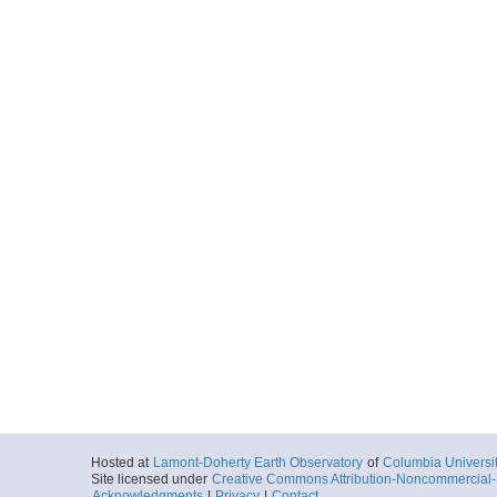
Hosted at
Lamont-Doherty Earth Observatory
of
Columbia Universi
Site licensed under
Creative Commons Attribution-Noncommercial-S
Acknowledgments
|
Privacy
|
Contact