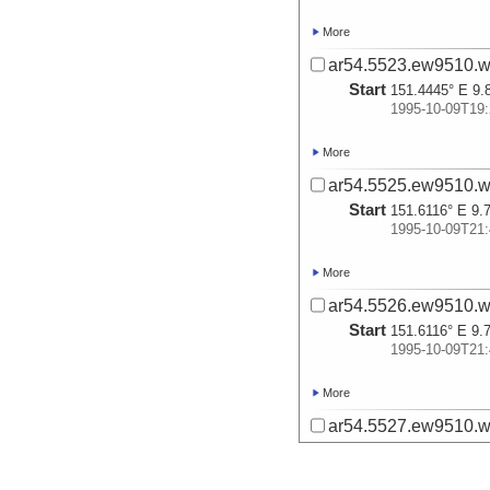
More
ar54.5523.ew9510.w
Start
151.4445° E 9.
1995-10-09T19:
More
ar54.5525.ew9510.w
Start
151.6116° E 9.
1995-10-09T21:
More
ar54.5526.ew9510.w
Start
151.6116° E 9.
1995-10-09T21:
More
ar54.5527.ew9510.w
Start
151.5577° E 9.
1995-10-10T02: