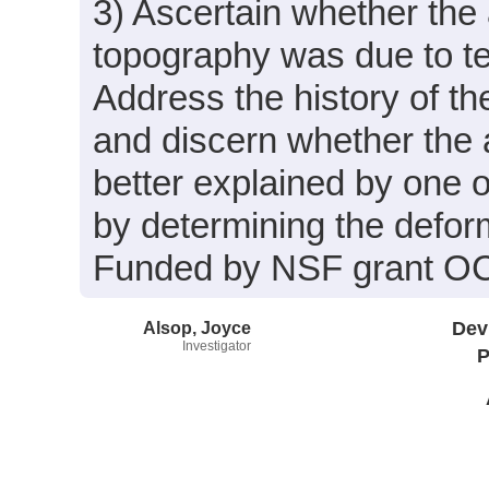
3) Ascertain whether the 
topography was due to te
Address the history of th
and discern whether the 
better explained by one o
by determining the deform
Funded by NSF grant O
Alsop, Joyce
Dev
Investigator
P