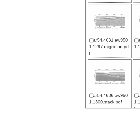
ar54.4631.ew950
1.1297.migration.pd
1.
f
ar54.4636.ew950
1.1300.stack.pdf
1.
f