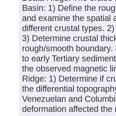
Basin: 1) Define the ro
and examine the spatial 
different crustal types. 2)
3) Determine crustal thi
rough/smooth boundary. 
to early Tertiary sedimen
the observed magnetic lin
Ridge: 1) Determine if cr
the differential topogra
Venezuelan and Columbian
deformation affected the r