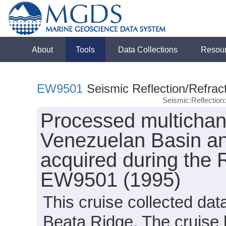
About
Tools
Data Collections
Resou
EW9501
Seismic Reflection/Refrac
Seismic:Reflectio
Processed multichann
Venezuelan Basin an
acquired during the
EW9501 (1995)
This cruise collected da
Beata Ridge. The cruise