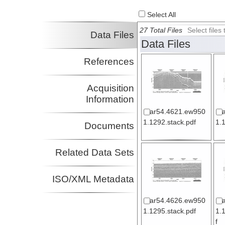
Select All
27 Total Files
Select file
Data Files
Data Files
References
Acquisition
Information
ar54.4621.ew950
1.1292.stack.pdf
1.
Documents
Related Data Sets
ISO/XML Metadata
ar54.4626.ew950
1.1295.stack.pdf
1.
f