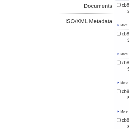
cb8
Documents
ISO/XML Metadata
More
cb8
More
cb8
More
cb8
More
cb8