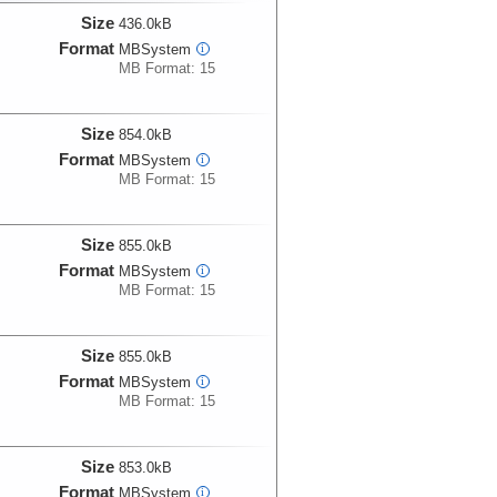
Size
436.0kB
Format
MBSystem
i
MB Format: 15
Size
854.0kB
Format
MBSystem
i
MB Format: 15
Size
855.0kB
Format
MBSystem
i
MB Format: 15
Size
855.0kB
Format
MBSystem
i
MB Format: 15
Size
853.0kB
Format
MBSystem
i