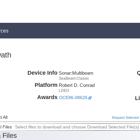
rces
ath
Device Info
Q
Sonar:
Multibeam
SeaBeam:Classic
Platform
Robert D. Conrad
LDEO
Awards
L
OCE86-08626
 All
Request Selected F
l Files
Select files to download and choose Download Selected File(s)
 Files