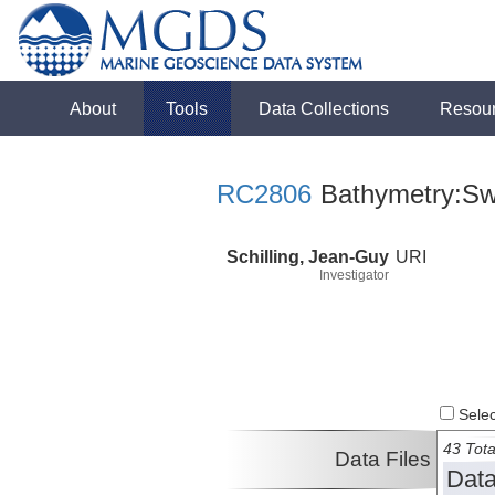
About
Tools
Data Collections
Resou
RC2806
Bathymetry:Sw
Schilling, Jean-Guy
URI
Investigator
Select
43 Tota
Data Files
Data