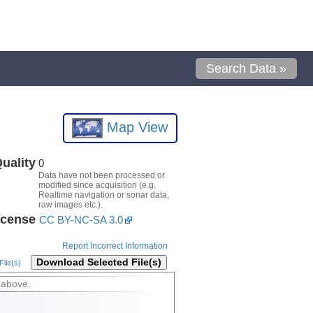
Search Data »
Map View
uality
0
Data have not been processed or
modified since acquisition (e.g.
Realtime navigation or sonar data,
raw images etc.).
icense
CC BY-NC-SA 3.0
Report Incorrect Information
Download Selected File(s)
ile(s)
 above.