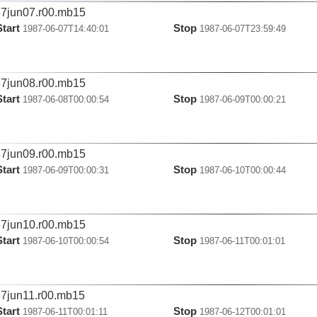
7jun07.r00.mb15
Start
Stop
1987-06-07T14:40:01
1987-06-07T23:59:49
7jun08.r00.mb15
Start
Stop
1987-06-08T00:00:54
1987-06-09T00:00:21
7jun09.r00.mb15
Start
Stop
1987-06-09T00:00:31
1987-06-10T00:00:44
7jun10.r00.mb15
Start
Stop
1987-06-10T00:00:54
1987-06-11T00:01:01
7jun11.r00.mb15
Start
Stop
1987-06-11T00:01:11
1987-06-12T00:01:01