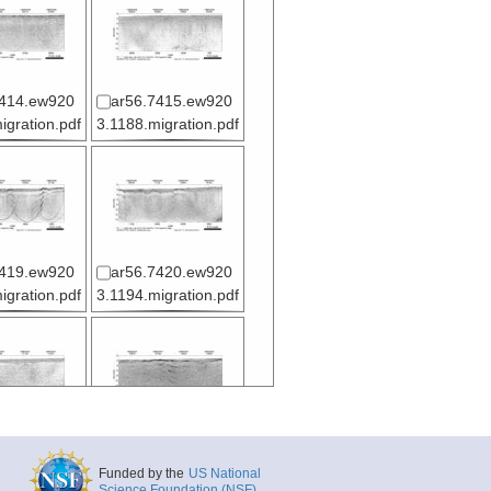
7414.ew920
ar56.7415.ew920
igration.pdf
3.1188.migration.pdf
7419.ew920
ar56.7420.ew920
igration.pdf
3.1194.migration.pdf
7424.ew920
ar56.7425.ew920
igration.pdf
3.1200.migration.pd
Funded by the
US National
f
Science Foundation (NSF)