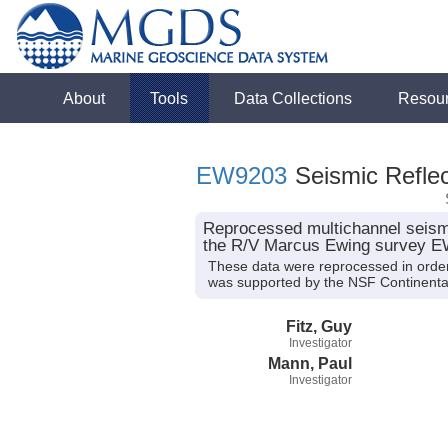
About
Tools
Data Collections
Resou
EW9203
Seismic Reflec
Reprocessed multichannel seismi
the R/V Marcus Ewing survey 
These data were reprocessed in order
was supported by the NSF Continent
Fitz, Guy
Investigator
Mann, Paul
Investigator