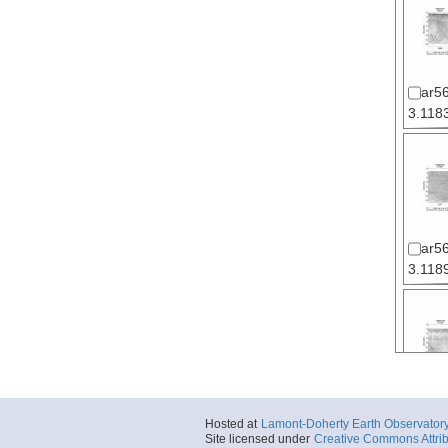
ar5
3.1183
ar5
3.1189
ar5
Hosted at
Lamont-Doherty Earth Observator
3.1195
Site licensed under
Creative Commons Attrib