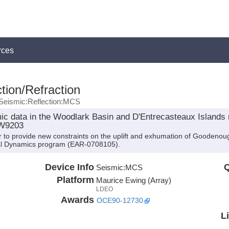
rces
tion/Refraction
Seismic:Reflection:MCS
c data in the Woodlark Basin and D'Entrecasteaux Islands r
EW9203
 to provide new constraints on the uplift and exhumation of Goodenou
al Dynamics program (EAR-0708105).
Device Info
Q
Seismic:
MCS
Platform
Maurice Ewing (Array)
LDEO
Awards
OCE90-12730
L