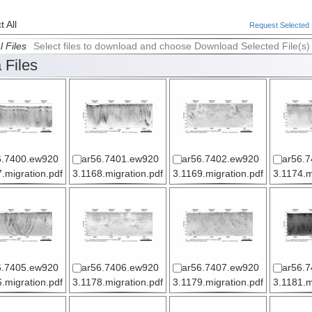
 All
Request Selected F
l Files
Select files to download and choose Download Selected File(s)
 Files
6.7400.ew920
ar56.7401.ew920
ar56.7402.ew920
ar56.
.migration.pdf
3.1168.migration.pdf
3.1169.migration.pdf
3.1174.m
6.7405.ew920
ar56.7406.ew920
ar56.7407.ew920
ar56.
.migration.pdf
3.1178.migration.pdf
3.1179.migration.pdf
3.1181.m