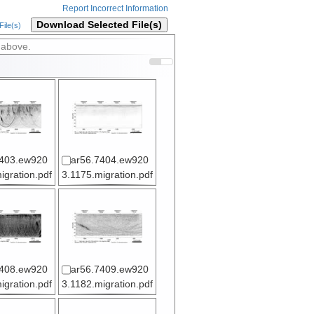
Report Incorrect Information
Download Selected File(s)
ile(s)
 above.
7403.ew920
ar56.7404.ew920
igration.pdf
3.1175.migration.pdf
7408.ew920
ar56.7409.ew920
igration.pdf
3.1182.migration.pdf