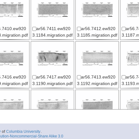
6.7410.ew920
ar56.7411.ew920
ar56.7412.ew920
ar56.
.migration.pdf
3.1184.migration.pdf
3.1185.migration.pdf
3.1187.m
6.7416.ew920
ar56.7417.ew920
ar56.7413.ew920
ar56.
.migration.pdf
3.1190.migration.pdf
3.1192.migration.pdf
3.1193.m
6.7421.ew920
ar56.7422.ew920
ar56.7423.ew920
ar56.
y
of
Columbia University
.
.migration.pdf
3.1196.migration.pdf
3.1197.migration.pdf
3.1198.m
ution-Noncommercial-Share Alike 3.0