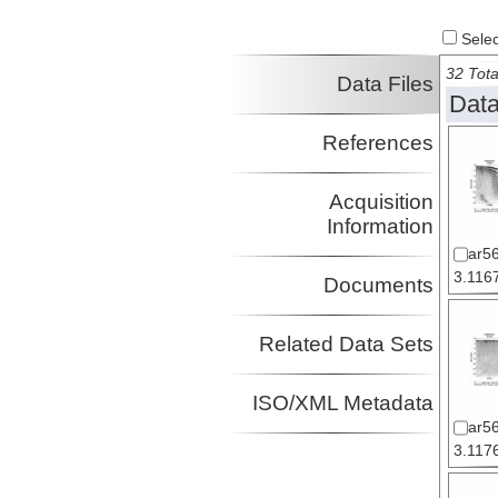
Select
32 Tota
Data Files
Data
References
Acquisition
Information
ar5
3.1167
Documents
Related Data Sets
ISO/XML Metadata
ar5
3.1176