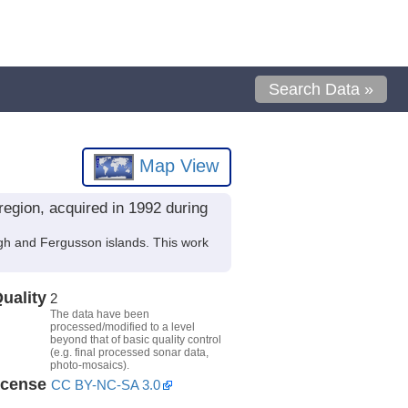
Search Data »
Map View
egion, acquired in 1992 during
gh and Fergusson islands. This work
uality
2
The data have been
processed/modified to a level
beyond that of basic quality control
(e.g. final processed sonar data,
photo-mosaics).
icense
CC BY-NC-SA 3.0