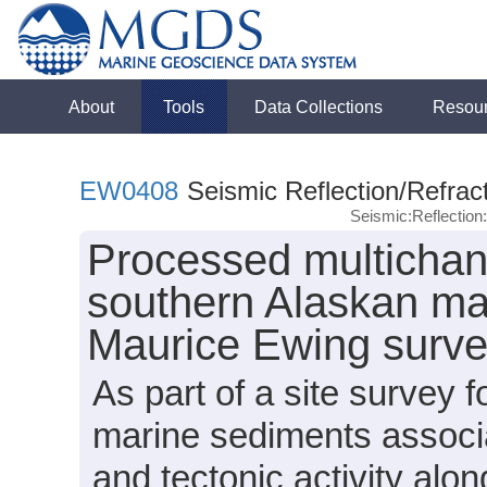
About
Tools
Data Collections
Resou
EW0408
Seismic Reflection/Refrac
Seismic:Reflectio
Processed multichan
southern Alaskan mar
Maurice Ewing surv
As part of a site survey 
marine sediments associ
and tectonic activity alo