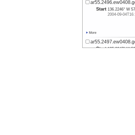
ar55.2496.ew0408.g
Start
136.2246° W 57
2004-09-04T16:
More
ar55.2497.ew0408.g
Start
135.3047° W 59
2004-09-06T03:
More
ar55.2498.ew0408.g
Start
136.3038° W 59
2004-09-08T21:
More
ar55.2492.ew0408.g
Start
136.7578° W 58
2004-09-09T08: