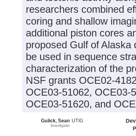
researchers combined eff
coring and shallow imagi
additional piston cores a
proposed Gulf of Alaska d
be used in sequence stra
characterization of the p
NSF grants OCE02-418
OCE03-51062, OCE03-5
OCE03-51620, and OCE
Gulick, Sean
UTIG
Dev
Investigator
P