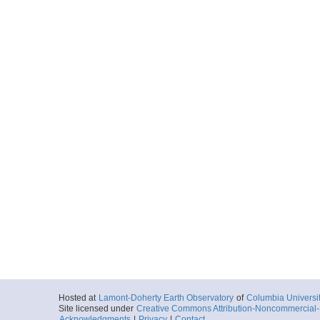
ar55.2514.ew0408.g
Start
145.2238° W 59
2004-09-19T14:
More
ar55.2512.ew0408.g
Start
147.7113° W 60
2004-09-20T06:
More
ar55.2513.ew0408.g
Start
147.7672° W 60
2004-09-20T09:
More
ar55.2510.ew0408.g
Hosted at
Lamont-Doherty Earth Observatory
of
Columbia Universi
Start
146.6769° W 60
Site licensed under
Creative Commons Attribution-Noncommercial-S
Acknowledgments
|
Privacy
|
Contact