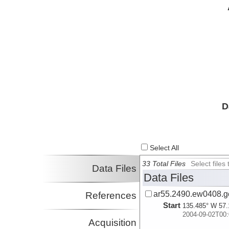
D
Select All
33 Total Files
Select file
Data Files
Data Files
ar55.2490.ew0408.g
References
Start
135.485° W 57.
2004-09-02T00:
Acquisition