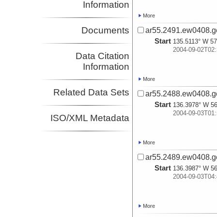
Information
More
Documents
ar55.2491.ew0408.g
Start
135.5113° W 57
2004-09-02T02:
Data Citation
Information
More
Related Data Sets
ar55.2488.ew0408.g
Start
136.3978° W 56
2004-09-03T01:
ISO/XML Metadata
More
ar55.2489.ew0408.g
Start
136.3987° W 56
2004-09-03T04:
More