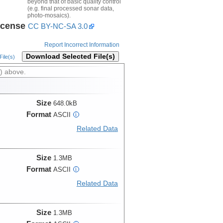
beyond that of basic quality control
(e.g. final processed sonar data,
photo-mosaics).
icense
CC BY-NC-SA 3.0
Report Incorrect Information
Download Selected File(s)
ile(s)
) above.
Size
648.0kB
Format
ASCII
i
Related Data
Size
1.3MB
Format
ASCII
i
Related Data
Size
1.3MB