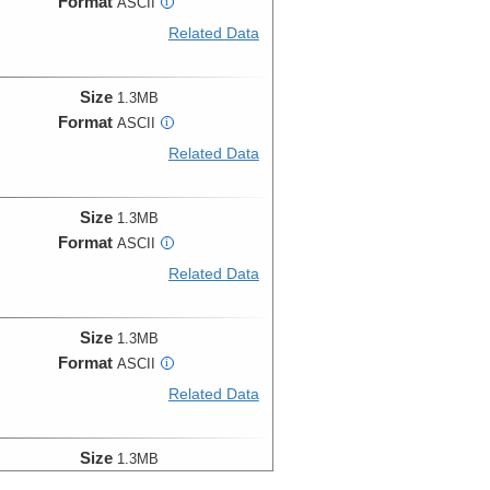
Format
ASCII
i
Related Data
Size
1.3MB
Format
ASCII
i
Related Data
Size
1.3MB
Format
ASCII
i
Related Data
Size
1.3MB
Format
ASCII
i
Related Data
Size
1.3MB
Format
ASCII
i