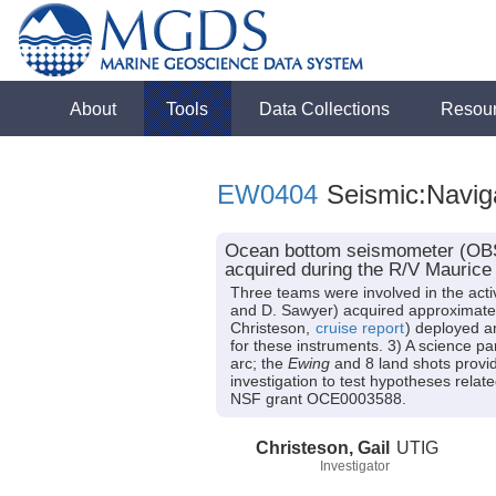
About
Tools
Data Collections
Resou
EW0404
Seismic:Navig
Ocean bottom seismometer (OBS) 
acquired during the R/V Mauric
Three teams were involved in the acti
and D. Sawyer) acquired approximately
Christeson,
cruise report
) deployed a
for these instruments. 3) A science p
arc; the
Ewing
and 8 land shots provid
investigation to test hypotheses rela
NSF grant OCE0003588.
Christeson, Gail
UTIG
Investigator