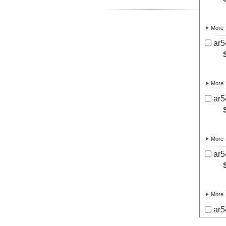
More
ar5
More
ar5
More
ar5
More
ar5