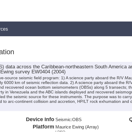
rces
ation
data across the Caribbean-northeastern South America arc-
e Ewing survey EW0404 (2004)
ve-source seismic field program: 1) A science party aboard the R/V
Mau
 6000 km of seismic reflection data. 2) A science party aboard the R/
nd recovered ocean bottom seismometers (OBSs) along 5 transects; t
arty in Venezuela and the ABC islands deployed and recovered seismogr
ed the seismic source for these instruments. The purpose was to carry
ted to arc-continent collision and accretion, HP/LT rock exhumation and
Device Info
Q
Seismic:
OBS
Platform
Maurice Ewing (Array)
LDEO