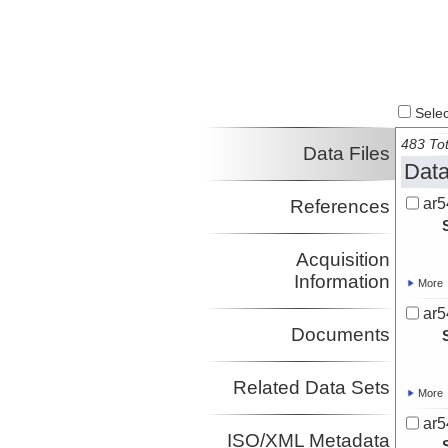
Select
483 Tot
Data Files
Data
ar5
References
Acquisition
Information
More
ar5
Documents
Related Data Sets
More
ar5
ISO/XML Metadata