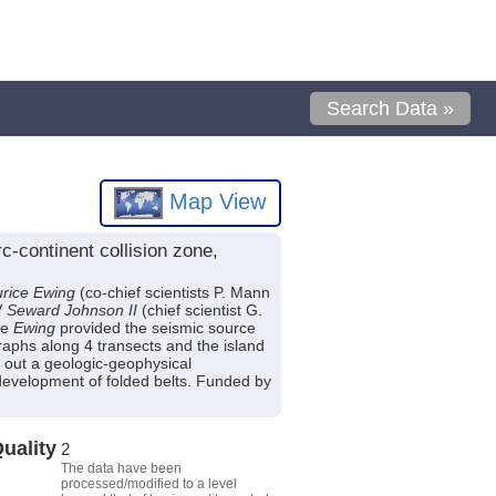
Search Data »
Map View
continent collision zone,
rice Ewing
(co-chief scientists P. Mann
V
Seward Johnson II
(chief scientist G.
he
Ewing
provided the seismic source
aphs along 4 transects and the island
 out a geologic-geophysical
 development of folded belts. Funded by
uality
2
The data have been
processed/modified to a level