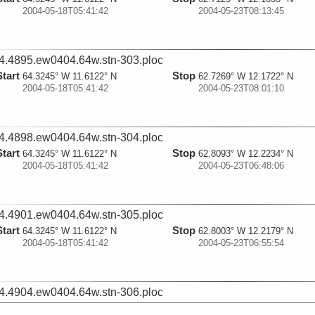
2004-05-18T05:41:42
2004-05-23T08:13:45
4.4895.ew0404.64w.stn-303.ploc
Start
Stop
64.3245° W 11.6122° N
62.7269° W 12.1722° N
2004-05-18T05:41:42
2004-05-23T08:01:10
4.4898.ew0404.64w.stn-304.ploc
Start
Stop
64.3245° W 11.6122° N
62.8093° W 12.2234° N
2004-05-18T05:41:42
2004-05-23T06:48:06
4.4901.ew0404.64w.stn-305.ploc
Start
Stop
64.3245° W 11.6122° N
62.8003° W 12.2179° N
2004-05-18T05:41:42
2004-05-23T06:55:54
4.4904.ew0404.64w.stn-306.ploc
Start
Stop
64.3245° W 11.6122° N
62.7125° W 12.1633° N