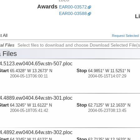
Awards
EAR00-03572
EAR00-03588
L
 All
Request Selected F
al Files
Select files to download and choose Download Selected File(s
 Files
4.5123.ew0404.65w.stn-507.ploc
Start
Stop
65.4328° W 13.2673° N
64.9851° W 11.5251° N
2004-05-13T06:00:11
2004-05-15T14:07:29
4.4889.ew0404.64w.stn-301.ploc
Start
Stop
64.3245° W 11.6122° N
62.7125° W 12.1633° N
2004-05-18T05:41:42
2004-05-23T08:13:45
4.4892.ew0404.64w.stn-302.ploc
Start
Stop
64.3245° W 11.6122° N
62.7125° W 12.1633° N