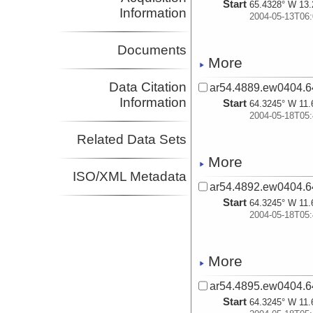
Start
65.4328° W 13.
Information
2004-05-13T06:
Documents
More
Data Citation
ar54.4889.ew0404.6
Information
Start
64.3245° W 11.
2004-05-18T05:
Related Data Sets
More
ISO/XML Metadata
ar54.4892.ew0404.6
Start
64.3245° W 11.
2004-05-18T05:
More
ar54.4895.ew0404.6
Start
64.3245° W 11.