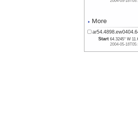
2004-05-18T05:
More
ar54.4898.ew0404.6
Start
64.3245° W 11.
2004-05-18T05:
More
ar54.4901.ew0404.6
Start
64.3245° W 11.
2004-05-18T05:
More
ar54.4904.ew0404.6
Start
64.3245° W 11.
2004-05-18T05: