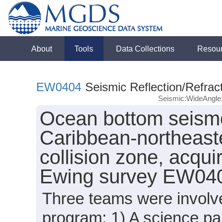
About
Tools
Data Collections
Resou
EW0404
Seismic Reflection/Refrac
Seismic:WideAngl
Ocean bottom seism
Caribbean-northeast
collision zone, acqu
Ewing survey EW040
Three teams were involve
program: 1) A science p