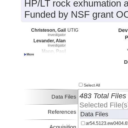
HP/LT rock exhumation a
Funded by NSF grant O
Christeson, Gail
UTIG
Dev
Investigator
P
Levander, Alan
Investigator
Mann, Paul
Investigator
Sawyer, Dale
D
Investigator
Ave Lallemant, Hans
Investigator
Lenardic, Adrian
Select All
Investigator
Pecher, Ingo
483 Total Files
Data Files
Investigator
Selected File(s
Zelt, Colin
Investigator
References
Data Files
ar54.5123.ew0404.6
Acquisition