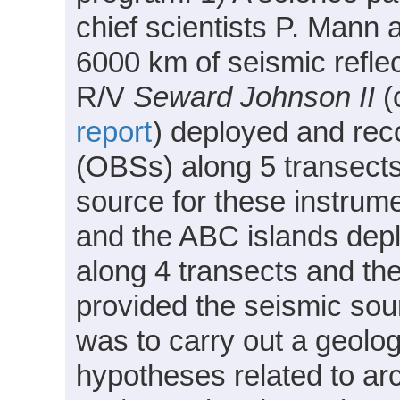
chief scientists P. Mann
6000 km of seismic reflec
R/V
Seward Johnson II
(
report
) deployed and re
(OBSs) along 5 transect
source for these instrum
and the ABC islands dep
along 4 transects and the
provided the seismic sou
was to carry out a geolog
hypotheses related to arc