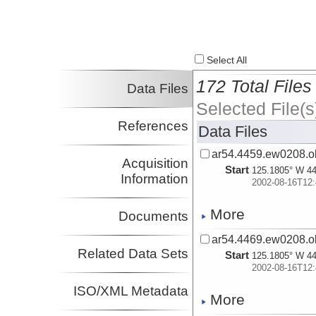
Select All
172 Total Files
Data Files
Selected File(s
References
Data Files
ar54.4459.ew0208.ob
Acquisition
Start
125.1805° W 44
Information
2002-08-16T12:
More
Documents
ar54.4469.ew0208.ob
Related Data Sets
Start
125.1805° W 44
2002-08-16T12:
ISO/XML Metadata
More