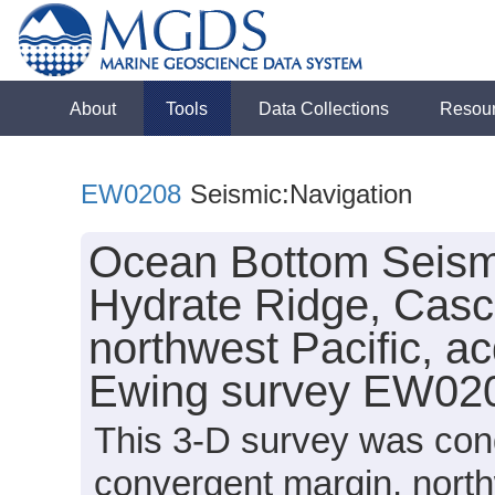
About
Tools
Data Collections
Resou
EW0208
Seismic:Navigation
Ocean Bottom Seism
Hydrate Ridge, Casc
northwest Pacific, a
Ewing survey EW020
This 3-D survey was con
convergent margin, north