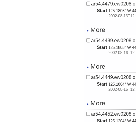
ar54.4479.ew0208.ob
Start
125.1805° W 44
2002-08-16T12:
More
ar54.4489.ew0208.ob
Start
125.1805° W 44
2002-08-16T12:
More
ar54.4449.ew0208.ob
Start
125.1804° W 44
2002-08-16T12:
More
ar54.4452.ew0208.ob
Start
125.1204° W 44
2002-08-16T15: