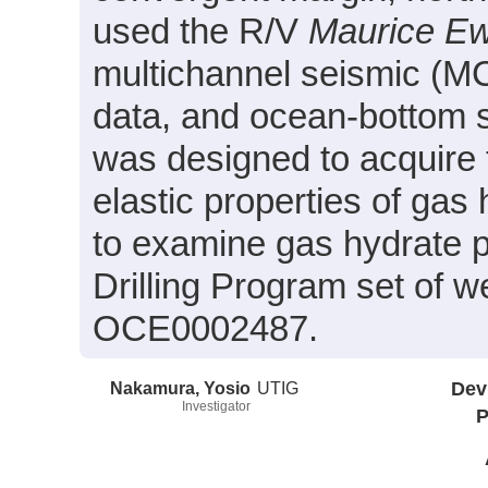
used the R/V
Maurice E
multichannel seismic (MCS
data, and ocean-bottom 
was designed to acquire 
elastic properties of gas
to examine gas hydrate pr
Drilling Program set of 
OCE0002487.
Nakamura, Yosio
UTIG
Dev
Investigator
P