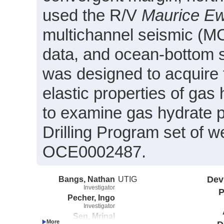
used the R/V
Maurice E
multichannel seismic (MCS
data, and ocean-bottom 
was designed to acquire 
elastic properties of gas
to examine gas hydrate pr
Drilling Program set of 
OCE0002487.
Bangs, Nathan
UTIG
Dev
Investigator
P
Pecher, Ingo
Investigator
Sen, Mrinal