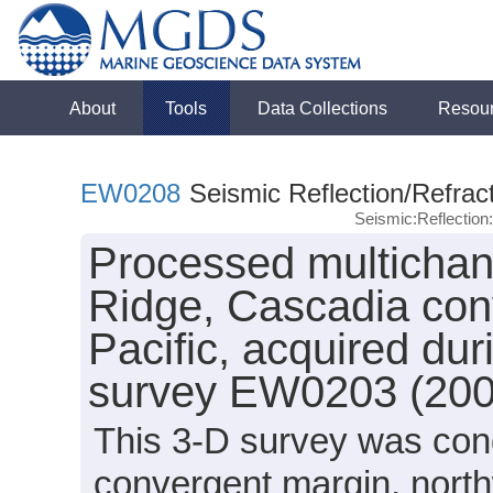
About
Tools
Data Collections
Resou
EW0208
Seismic Reflection/Refrac
Seismic:Reflectio
Processed multichan
Ridge, Cascadia con
Pacific, acquired du
survey EW0203 (200
This 3-D survey was con
convergent margin, north