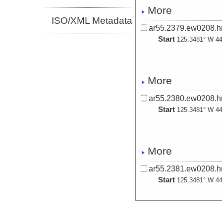
More
ISO/XML Metadata
ar55.2379.ew0208.hr
Start
125.3481° W 44
More
ar55.2380.ew0208.hr
Start
125.3481° W 44
More
ar55.2381.ew0208.hr
Start
125.3481° W 44
More