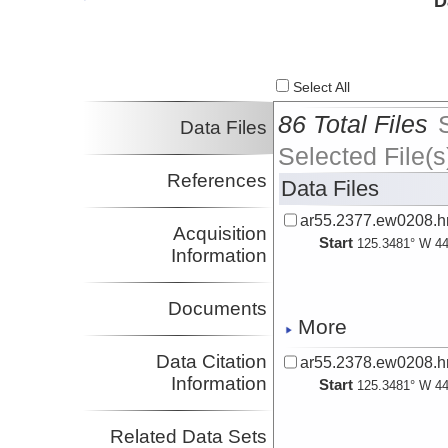
D
Investigator
Kumar, Dhjanajay
Investigator
Select All
86 Total Files
Data Files
Selected File(s
References
Data Files
ar55.2377.ew0208.hr
Acquisition
Start
125.3481° W 44
Information
Documents
More
Data Citation
ar55.2378.ew0208.hr
Information
Start
125.3481° W 44
Related Data Sets