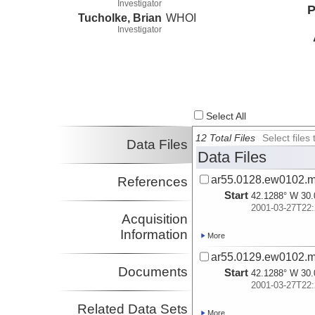
Investigator
P
Tucholke, Brian
WHOI
Investigator
Select All
12 Total Files
Select file
Data Files
Data Files
ar55.0128.ew0102.m
References
Start
42.1288° W 30.
2001-03-27T22:
Acquisition
Information
More
ar55.0129.ew0102.m
Documents
Start
42.1288° W 30.
2001-03-27T22:
Related Data Sets
More