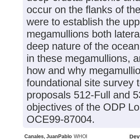
occur on the flanks of th
were to establish the upp
megamullions both laterall
deep nature of the ocea
in these megamullions, a
how and why megamullion
foundational site survey
proposals 512-Full and 5
objectives of the ODP L
OCE99-87004.
Canales, JuanPablo
WHOI
Dev