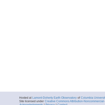
Hosted at
Lamont-Doherty Earth Observatory
of
Columbia Universi
Site licensed under
Creative Commons Attribution-Noncommercial-S
Acknowledgments
|
Privacy
|
Contact