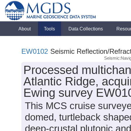
About
Tools
Data Collections
Resou
EW0102
Seismic Reflection/Refrac
Seismic:Navig
Processed multichann
Atlantic Ridge, acqu
Ewing survey EW010
This MCS cruise surveye
domed, turtleback shape
deep-crustal plutonic and