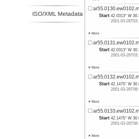
ar55.0130.ew0102.m
ISO/XML Metadata
Start
42.0313° W 30.
2001-03-28T03:
More
ar55.0131.ew0102.m
Start
42.0313° W 30.
2001-03-28T03:
More
ar55.0132.ew0102.m
Start
42.1475° W 30.
2001-03-28T08:
More
ar55.0133.ew0102.m
Start
42.1475° W 30.
2001-03-28T08:
More