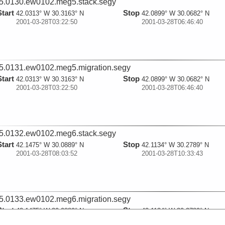
5.0130.ew0102.meg5.stack.segy
Start
Stop
42.0313° W 30.3163° N
42.0899° W 30.0682° N
2001-03-28T03:22:50
2001-03-28T06:46:40
5.0131.ew0102.meg5.migration.segy
Start
Stop
42.0313° W 30.3163° N
42.0899° W 30.0682° N
2001-03-28T03:22:50
2001-03-28T06:46:40
5.0132.ew0102.meg6.stack.segy
Start
Stop
42.1475° W 30.0889° N
42.1134° W 30.2789° N
2001-03-28T08:03:52
2001-03-28T10:33:43
5.0133.ew0102.meg6.migration.segy
Start
Stop
42.1475° W 30.0889° N
42.1134° W 30.2789° N
2001-03-28T08:03:52
2001-03-28T10:33:43