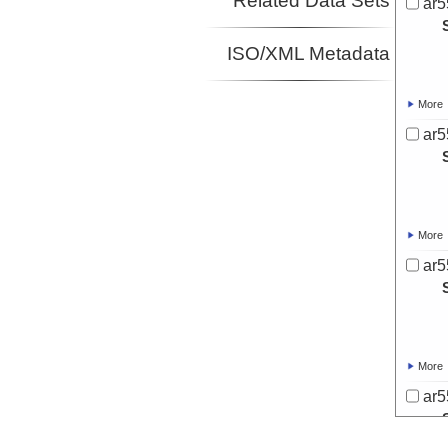
Related Data Sets
ar5
ISO/XML Metadata
More
ar5
More
ar5
More
ar5