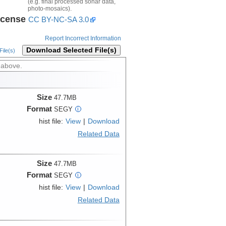
(e.g. final processed sonar data,
photo-mosaics).
icense
CC BY-NC-SA 3.0
Report Incorrect Information
Download Selected File(s)
ile(s)
 above.
Size
47.7MB
Format
SEGY
i
hist file:
View
|
Download
Related Data
Size
47.7MB
Format
SEGY
i
hist file:
View
|
Download
Related Data