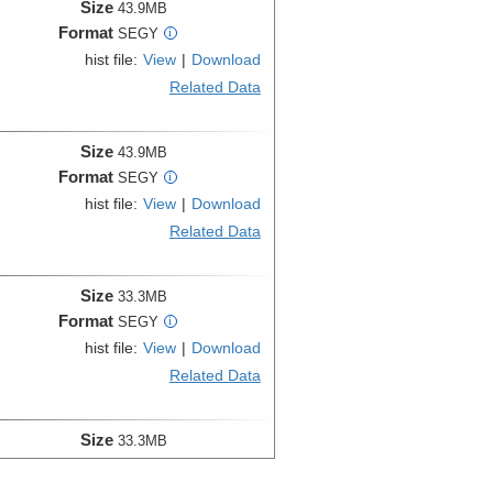
Size
43.9MB
Format
SEGY
i
hist file:
View
|
Download
Related Data
Size
43.9MB
Format
SEGY
i
hist file:
View
|
Download
Related Data
Size
33.3MB
Format
SEGY
i
hist file:
View
|
Download
Related Data
Size
33.3MB
Format
SEGY
i
hist file:
View
|
Download