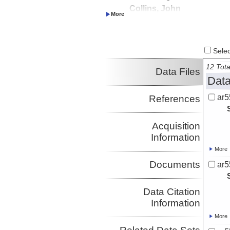
Collins, John
Investigator
Select
12 Tota
Data Files
Data
ar5
References
Acquisition
Information
More
Documents
ar5
Data Citation
Information
More