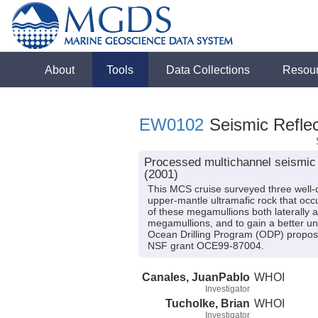
About
Tools
Data Collections
Resou
EW0102
Seismic Reflec
Processed multichannel seismic 
(2001)
This MCS cruise surveyed three well-
upper-mantle ultramafic rock that occu
of these megamullions both laterally a
megamullions, and to gain a better un
Ocean Drilling Program (ODP) proposa
NSF grant OCE99-87004.
Canales, JuanPablo
WHOI
Investigator
Tucholke, Brian
WHOI
Investigator