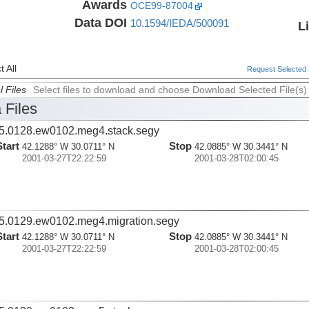
Awards
OCE99-87004
Data DOI
10.1594/IEDA/500091
L
 All
Request Selected F
l Files
Select files to download and choose Download Selected File(s)
 Files
5.0128.ew0102.meg4.stack.segy
Start
Stop
42.1288° W 30.0711° N
42.0885° W 30.3441° N
2001-03-27T22:22:59
2001-03-28T02:00:45
5.0129.ew0102.meg4.migration.segy
Start
Stop
42.1288° W 30.0711° N
42.0885° W 30.3441° N
2001-03-27T22:22:59
2001-03-28T02:00:45