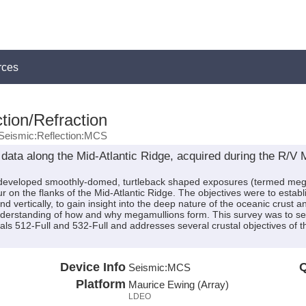
rces
tion/Refraction
Seismic:Reflection:MCS
data along the Mid-Atlantic Ridge, acquired during the R/
developed smoothly-domed, turtleback shaped exposures (termed megam
r on the flanks of the Mid-Atlantic Ridge. The objectives were to establ
nd vertically, to gain insight into the deep nature of the oceanic crus
derstanding of how and why megamullions form. This survey was to serv
ls 512-Full and 532-Full and addresses several crustal objectives o
Device Info
Q
Seismic:
MCS
Platform
Maurice Ewing (Array)
LDEO