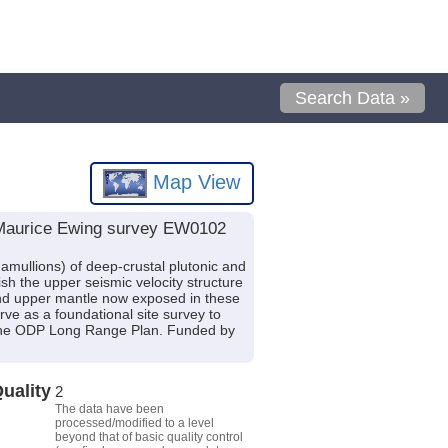
Search Data »
Map View
V Maurice Ewing survey EW0102
ullions) of deep-crustal plutonic and
ish the upper seismic velocity structure
t and upper mantle now exposed in these
e as a foundational site survey to
f the ODP Long Range Plan. Funded by
uality
2
The data have been
processed/modified to a level
beyond that of basic quality control