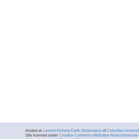
Hosted at
Lamont-Doherty Earth Observatory
of
Columbia Universi
Site licensed under
Creative Commons Attribution-Noncommercial-S