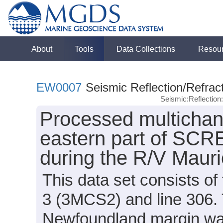
About
Tools
Data Collections
Resou
EW0007
Seismic Reflection/Refrac
Seismic:Reflectio
Processed multichann
eastern part of SCR
during the R/V Mau
This data set consists o
3 (3MCS2) and line 306. 
Newfoundland margin was