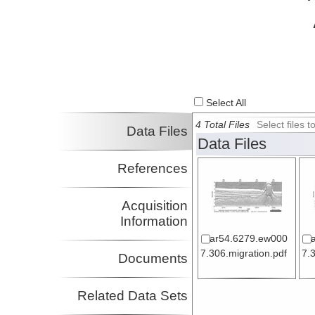
Select All
4 Total Files
Select files
Data Files
Data Files
References
Acquisition
Information
ar54.6279.ew000
7.306.migration.pdf
7.
Documents
Related Data Sets