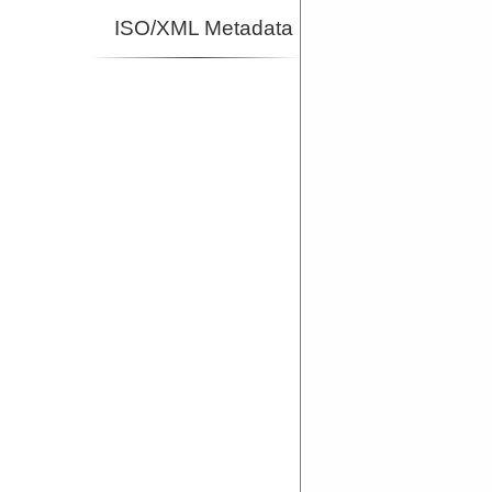
ISO/XML Metadata