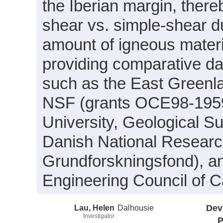
the Iberian margin, there
shear vs. simple-shear du
amount of igneous materia
providing comparative dat
such as the East Greenl
NSF (grants OCE98-195
University, Geological 
Danish National Resear
Grundforskningsfond), a
Engineering Council of 
Lau, Helen
Dalhousie
Dev
Investigator
P