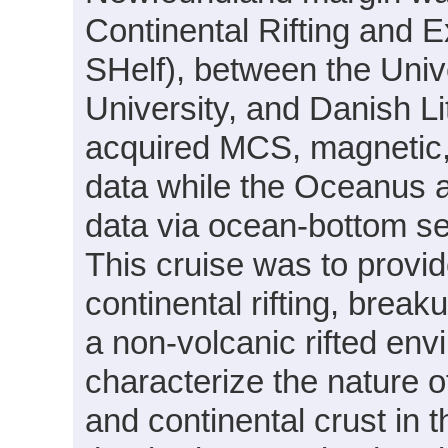
Continental Rifting and 
SHelf), between the Uni
University, and Danish L
acquired MCS, magnetic,
data while the Oceanus ac
data via ocean-bottom 
This cruise was to provide
continental rifting, break
a non-volcanic rifted env
characterize the nature o
and continental crust in 