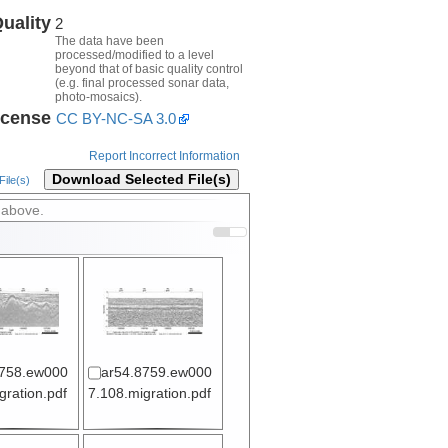
uality
2
The data have been
processed/modified to a level
beyond that of basic quality control
(e.g. final processed sonar data,
photo-mosaics).
icense
CC BY-NC-SA 3.0
Report Incorrect Information
Download Selected File(s)
ile(s)
 above.
8758.ew000
ar54.8759.ew000
gration.pdf
7.108.migration.pdf