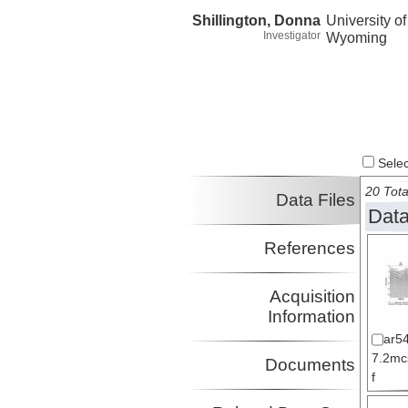
Shillington, Donna
University of
Investigator
Wyoming
Select
20 Tota
Data Files
Data
References
Acquisition
Information
ar5
7.2mc
Documents
f