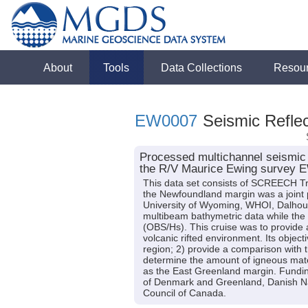
About
Tools
Data Collections
Resou
EW0007
Seismic Reflec
Processed multichannel seismic 
the R/V Maurice Ewing survey 
This data set consists of SCREECH Tr
the Newfoundland margin was a joint 
University of Wyoming, WHOI, Dalhous
multibeam bathymetric data while the
(OBS/Hs). This cruise was to provide a 
volcanic rifted environment. Its object
region; 2) provide a comparison with t
determine the amount of igneous materi
as the East Greenland margin. Fundi
of Denmark and Greenland, Danish Na
Council of Canada.