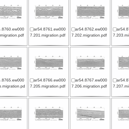
4.8760.ew000
ar54.8761.ew000
ar54.8762.ew000
ar54.
migration.pdf
7.201.migration.pdf
7.202.migration.pdf
7.203.mi
4.8765.ew000
ar54.8766.ew000
ar54.8767.ew000
ar54.
.migration.pd
7.205.migration.pdf
7.206.migration.pdf
7.207.mi