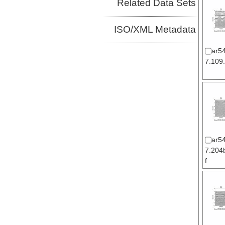
Related Data Sets
ISO/XML Metadata
ar5
7.109.
ar5
7.204b
f