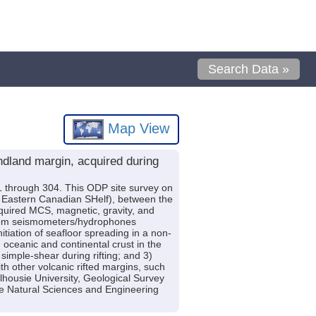
Search Data »
Map View
dland margin, acquired during
 through 304. This ODP site survey on
e Eastern Canadian SHelf), between the
quired MCS, magnetic, gravity, and
ottom seismometers/hydrophones
nitiation of seafloor spreading in a non-
n oceanic and continental crust in the
simple-shear during rifting; and 3)
h other volcanic rifted margins, such
ousie University, Geological Survey
 Natural Sciences and Engineering