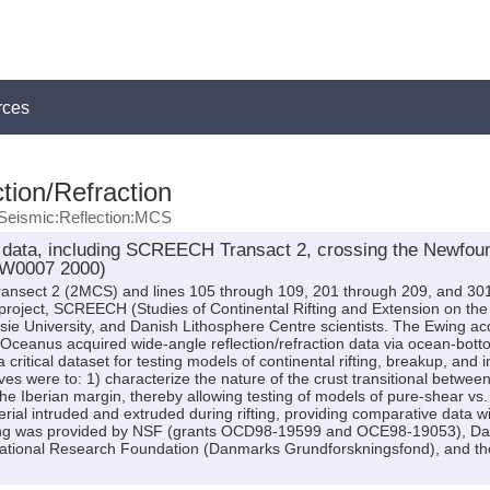
rces
tion/Refraction
Seismic:Reflection:MCS
data, including SCREECH Transact 2, crossing the Newfoun
EW0007 2000)
ansect 2 (2MCS) and lines 105 through 109, 201 through 209, and 301
project, SCREECH (Studies of Continental Rifting and Extension on th
ie University, and Danish Lithosphere Centre scientists. The Ewing ac
 Oceanus acquired wide-angle reflection/refraction data via ocean-b
critical dataset for testing models of continental rifting, breakup, and i
ives were to: 1) characterize the nature of the crust transitional betwee
he Iberian margin, thereby allowing testing of models of pure-shear vs. 
al intruded and extruded during rifting, providing comparative data wit
ng was provided by NSF (grants OCD98-19599 and OCE98-19053), Dalh
tional Research Foundation (Danmarks Grundforskningsfond), and the