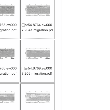
8763.ew000
ar54.8764.ew000
gration.pdf
7.204a.migration.pd
f
8768.ew000
ar54.8769.ew000
gration.pdf
7.208.migration.pdf