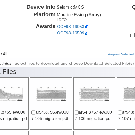
Device Info
Q
Seismic:
MCS
Platform
Maurice Ewing (Array)
LDEO
Awards
OCE98-19053
OCE98-19599
L
 All
Request Selected F
l Files
Select files to download and choose Download Selected File(s)
 Files
4.8755.ew000
ar54.8756.ew000
ar54.8757.ew000
ar54.
s.migration.pd
7.105.migration.pdf
7.106.migration.pdf
7.107.mi