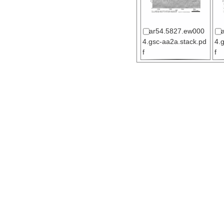
ar54.5827.ew000
4.gsc-aa2a.stack.pd
4.
f
f
ar54.5868.ew000
4.gsc-x4a.stack.pdf
4.
pd
ar54.5871.ew000
4.gsc-x5b.migration.
4.