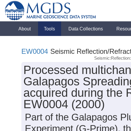
About
Tools
Data Collections
Resou
EW0004
Seismic Reflection/Refrac
Seismic:Reflectio
Processed multichan
Galapagos Spreading
acquired during the
EW0004 (2000)
Part of the Galapagos Pl
Experiment (G-Prime), t