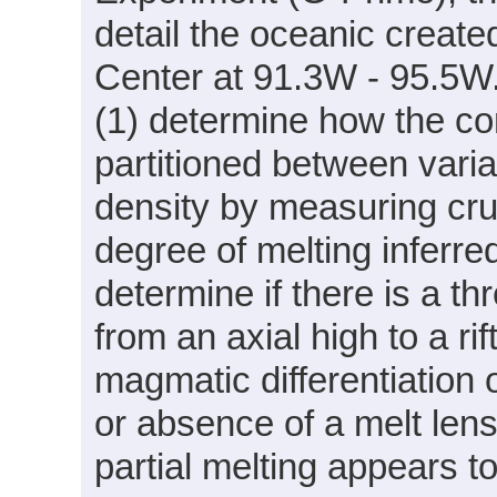
detail the oceanic creat
Center at 91.3W - 95.5W. 
(1) determine how the co
partitioned between varia
density by measuring cru
degree of melting inferre
determine if there is a th
from an axial high to a ri
magmatic differentiation 
or absence of a melt len
partial melting appears t