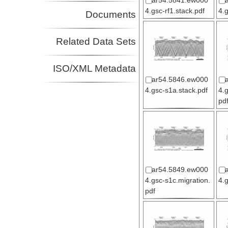
ar54.5841.ew000
4.gsc-rf1.stack.pdf
4.
Documents
Related Data Sets
ISO/XML Metadata
ar54.5846.ew000
4.gsc-s1a.stack.pdf
4.
pd
ar54.5849.ew000
4.gsc-s1c.migration.
4.
pdf