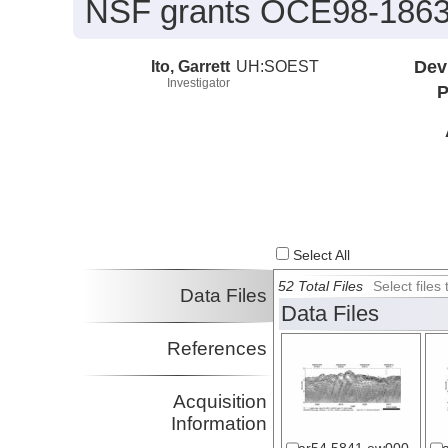
NSF grants OCE98-1863
Ito, Garrett
UH:SOEST
Dev
Investigator
P
Select All
52 Total Files
Select file
Data Files
Data Files
References
Acquisition
Information