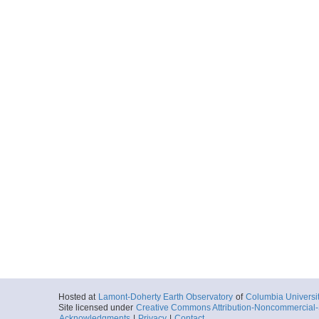
Hosted at
Lamont-Doherty Earth Observatory
of
Columbia Universi
Site licensed under
Creative Commons Attribution-Noncommercial-S
Acknowledgments
|
Privacy
|
Contact