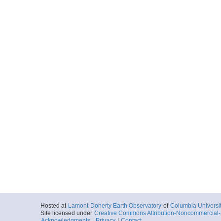
More
ar54.5872.ew0004.g
Start
92.5491° W 2.1
2000-04-13T19:
More
ar54.5855.ew0004.gs
Start
92.0332° W 2.1
2000-04-14T06:
More
ar54.5856.ew0004.g
Start
92.0332° W 2.1
2000-04-14T06:
Hosted at
Lamont-Doherty Earth Observatory
of
Columbia Universi
Site licensed under
Creative Commons Attribution-Noncommercial-S
Acknowledgments
|
Privacy
|
Contact