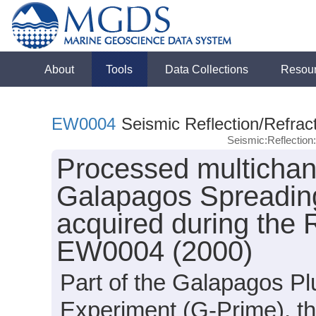
About
Tools
Data Collections
Resou
EW0004
Seismic Reflection/Refrac
Seismic:Reflectio
Processed multichan
Galapagos Spreading
acquired during the
EW0004 (2000)
Part of the Galapagos Pl
Experiment (G-Prime), t