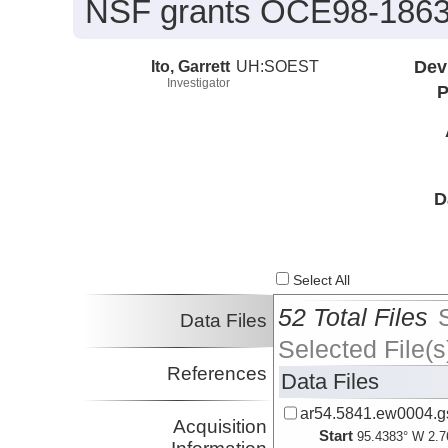
NSF grants OCE98-1863
Ito, Garrett
UH:SOEST
Dev
Investigator
P
D
Select All
52 Total Files
Data Files
Selected File(s
References
Data Files
ar54.5841.ew0004.gs
Acquisition
Start
95.4383° W 2.7