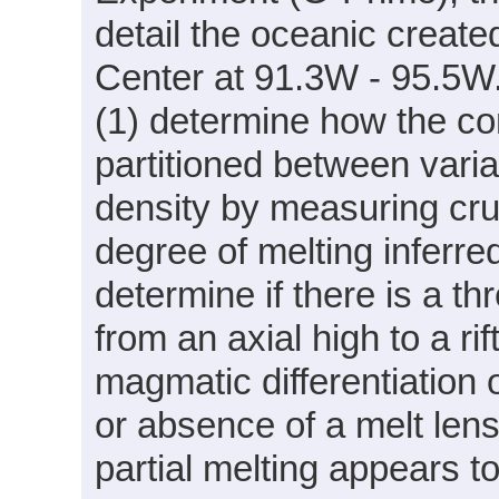
detail the oceanic creat
Center at 91.3W - 95.5W. 
(1) determine how the co
partitioned between varia
density by measuring cru
degree of melting inferre
determine if there is a th
from an axial high to a ri
magmatic differentiation 
or absence of a melt len
partial melting appears t