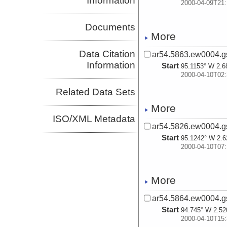
Information
2000-04-09T21:
Documents
More
Data Citation
ar54.5863.ew0004.gs
Information
Start
95.1153° W 2.6
2000-04-10T02:
Related Data Sets
More
ISO/XML Metadata
ar54.5826.ew0004.g
Start
95.1242° W 2.6
2000-04-10T07:
More
ar54.5864.ew0004.gs
Start
94.745° W 2.52
2000-04-10T15: