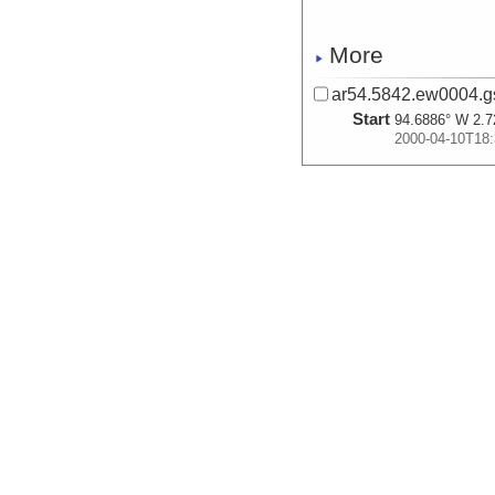
More
ar54.5842.ew0004.gs
Start
94.6886° W 2.7
2000-04-10T18:
More
ar54.5846.ew0004.g
Start
94.1549° W 2.6
2000-04-11T02:
More
ar54.5845.ew0004.gs
Start
94.1575° W 2.6
2000-04-11T02: