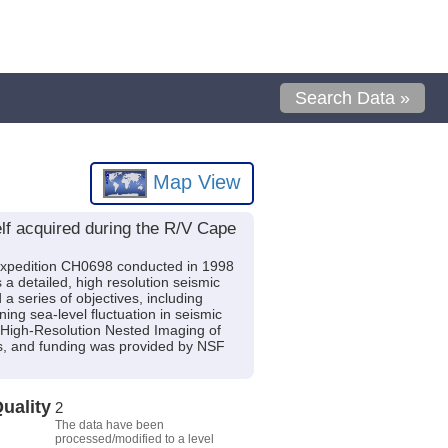
Search Data »
Map View
f acquired during the R/V Cape
expedition CH0698 conducted in 1998
 a detailed, high resolution seismic
a series of objectives, including
ning sea-level fluctuation in seismic
t: High-Resolution Nested Imaging of
s, and funding was provided by NSF
uality
2
The data have been
processed/modified to a level