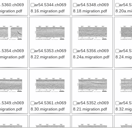
4.5360.ch069
ar54.5344.ch069
ar54.5348.ch069
ar54.5
igration.pdf
8.16.migration.pdf
8.18.migration.pdf
8.20a.mi
4.5354.ch069
ar54.5353.ch069
ar54.5356.ch069
ar54.5
migration.pdf
8.22.migration.pdf
8.24a.migration.pdf
8.24.mig
4.5349.ch069
ar54.5361.ch069
ar54.5352.ch069
ar54.5
igration.pdf
8.30.migration.pdf
8.21.migration.pdf
8.32.mig