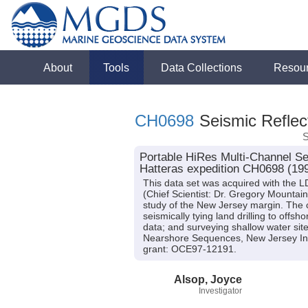
About
Tools
Data Collections
Resou
CH0698
Seismic Reflect
S
Portable HiRes Multi-Channel Se
Hatteras expedition CH0698 (19
This data set was acquired with the
(Chief Scientist: Dr. Gregory Mountain
study of the New Jersey margin. The cr
seismically tying land drilling to offs
data; and surveying shallow water site
Nearshore Sequences, New Jersey Inn
grant: OCE97-12191.
Alsop, Joyce
Investigator