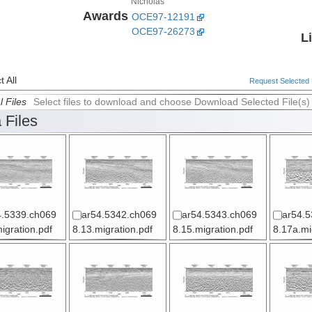
Nicholas
Awards
OCE97-12191
OCE97-26273
L
 All
Request Selected F
l Files
Select files to download and choose Download Selected File(s)
 Files
4.5339.ch069
ar54.5342.ch069
ar54.5343.ch069
ar54.5
igration.pdf
8.13.migration.pdf
8.15.migration.pdf
8.17a.mi