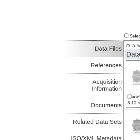
Select
73 Tota
Data Files
Data
References
Acquisition
Information
ar5
8.10.m
Documents
Related Data Sets
ISO/XML Metadata