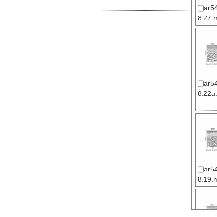
ar5
8.27.m
ar5
8.22a.
ar5
8.19.m