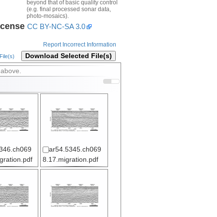
beyond that of basic quality control
(e.g. final processed sonar data,
photo-mosaics).
icense
CC BY-NC-SA 3.0
Report Incorrect Information
Download Selected File(s)
ile(s)
 above.
346.ch069
ar54.5345.ch069
gration.pdf
8.17.migration.pdf