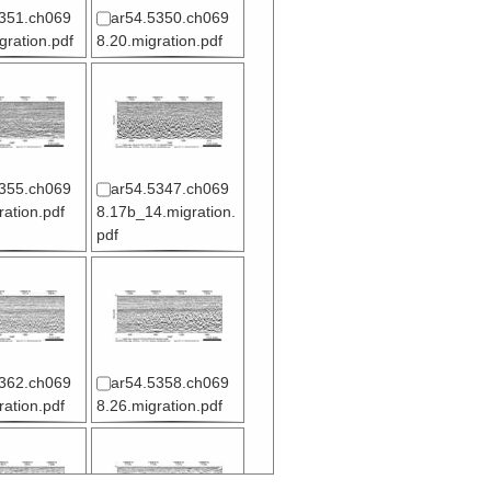
351.ch069
ar54.5350.ch069
gration.pdf
8.20.migration.pdf
355.ch069
ar54.5347.ch069
ration.pdf
8.17b_14.migration.
pdf
362.ch069
ar54.5358.ch069
ration.pdf
8.26.migration.pdf