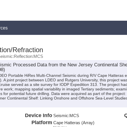
rces
ion/Refraction
eismic:Reflection:MCS
ismic Processed Data from the New Jersey Continental Shel
98)
 LDEO Portable HiRes Multi-Channel Seismic during R/V Cape Hatteras 
). A joint project between LDEO and Rutgers University, this project was
uise served as a site survey for IODP Expedition 313. The project had 
hore work; mapping spatial variability in imaged Tertiary sediments; exami
s for potential future drilling. Data were acquired as part of the projec
er Continental Shelf: Linking Onshore and Offshore Sea-Level Studie
Device Info
Q
Seismic:
MCS
Platform
Cape Hatteras (Array)