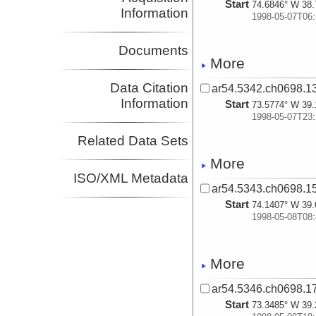
Start
74.6846° W 38.
Information
1998-05-07T06:
Documents
More
Data Citation
ar54.5342.ch0698.13
Information
Start
73.5774° W 39.
1998-05-07T23:
Related Data Sets
More
ISO/XML Metadata
ar54.5343.ch0698.15
Start
74.1407° W 39.
1998-05-08T08:
More
ar54.5346.ch0698.17
Start
73.3485° W 39.