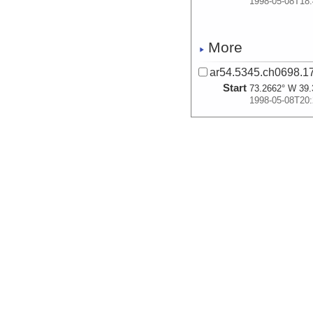
1998-05-08T18:
More
ar54.5345.ch0698.17
Start
73.2662° W 39.
1998-05-08T20:
More
ar54.5360.ch0698.27
Start
74.4141° W 39.
1998-05-13T22:
More
ar54.5344.ch0698.16
Start
74.3781° W 39.
1998-05-14T02: