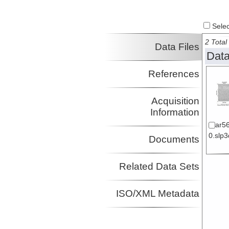
Select
2 Total 
Data Files
Data
References
Acquisition
Information
ar5
0.slp3
Documents
Related Data Sets
ISO/XML Metadata