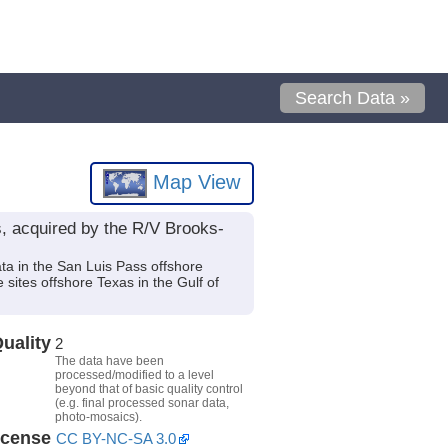
Search Data »
Map View
, acquired by the R/V Brooks-
ta in the San Luis Pass offshore
 sites offshore Texas in the Gulf of
uality
2
The data have been
processed/modified to a level
beyond that of basic quality control
(e.g. final processed sonar data,
photo-mosaics).
icense
CC BY-NC-SA 3.0