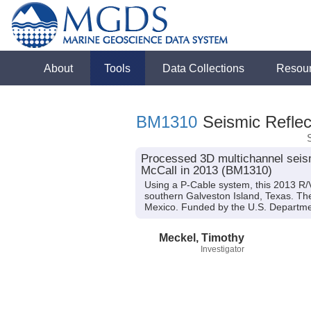
About
Tools
Data Collections
Resou
BM1310
Seismic Reflec
Processed 3D multichannel seism
McCall in 2013 (BM1310)
Using a P-Cable system, this 2013 R/V
southern Galveston Island, Texas. The c
Mexico. Funded by the U.S. Departm
Meckel, Timothy
Investigator