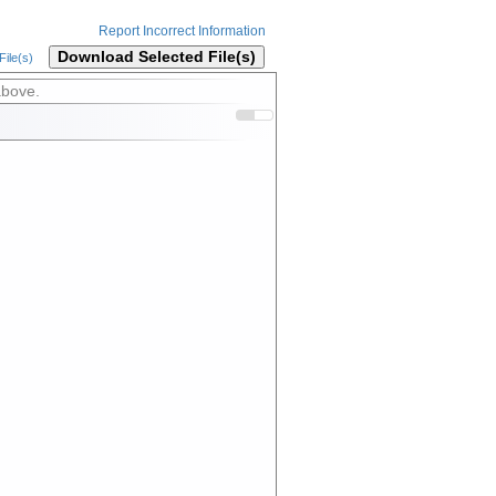
Report Incorrect Information
Download Selected File(s)
ile(s)
above.