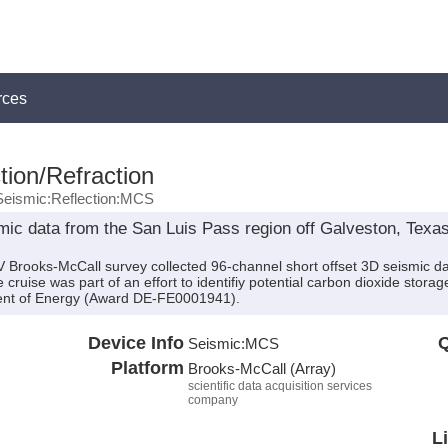
rces
tion/Refraction
Seismic:Reflection:MCS
ic data from the San Luis Pass region off Galveston, Texas
 Brooks-McCall survey collected 96-channel short offset 3D seismic da
ruise was part of an effort to identifiy potential carbon dioxide storage
ent of Energy (Award DE-FE0001941).
Device Info
Q
Seismic:
MCS
Platform
Brooks-McCall (Array)
scientific data acquisition services
company
L