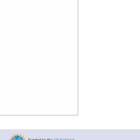
Funded by the
US National