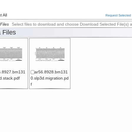
 All
Request Selected F
Files
Select files to download and choose Download Selected File(s) 
 Files
6.8927.bm131
ar56.8928.bm131
d.stack.pdf
0.slp3d.migration.pd
f