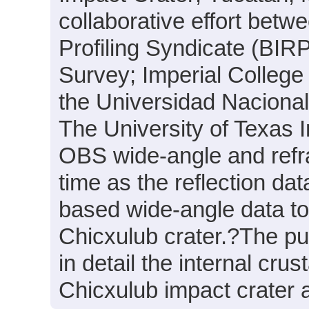
collaborative effort betwe
Profiling Syndicate (BIR
Survey; Imperial College 
the Universidad Nacion
The University of Texas 
OBS wide-angle and refra
time as the reflection dat
based wide-angle data to 
Chicxulub crater.?The pur
in detail the internal cru
Chicxulub impact crater a