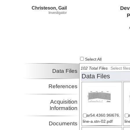
Christeson, Gail
Dev
Investigator
P
Select All
102 Total Files
Select fil
Data Files
Data Files
References
Acquisition
Information
ar54.4360.96l676.
line-a.stn-02.pdf
lin
Documents