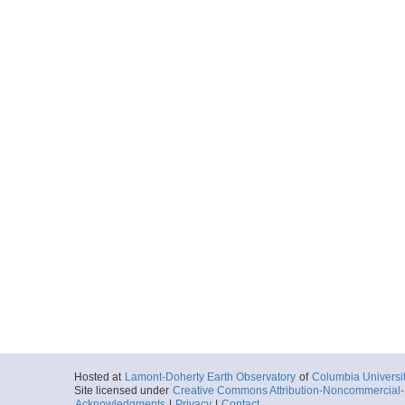
Hosted at
Lamont-Doherty Earth Observatory
of
Columbia Universi
Site licensed under
Creative Commons Attribution-Noncommercial-S
Acknowledgments
|
Privacy
|
Contact