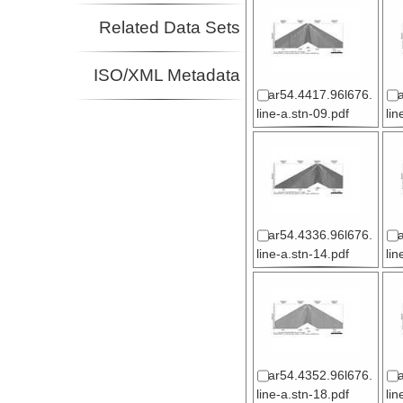
Related Data Sets
ISO/XML Metadata
ar54.4417.96l676.
line-a.stn-09.pdf
lin
ar54.4336.96l676.
line-a.stn-14.pdf
lin
ar54.4352.96l676.
line-a.stn-18.pdf
lin