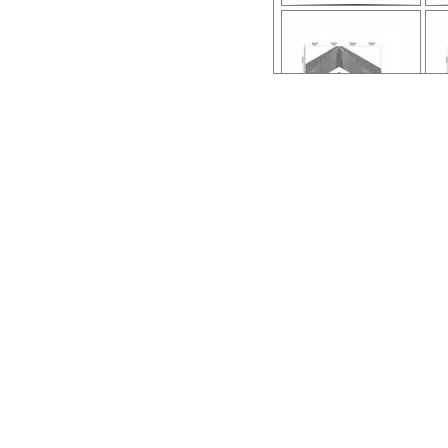
ar54.4416.96l676.
line-a.stn-08.pdf
lin
ar54.4364.96l676.
line-c.stn-21.pdf
lin
ar54.4376.96l676.