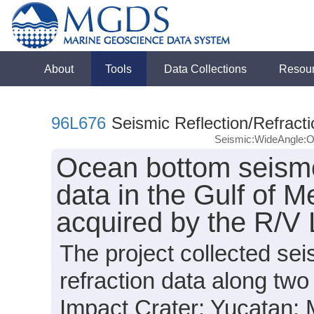
About
Tools
Data Collections
Resou
96L676
Seismic Reflection/Refracti
Seismic:WideAngle:
Ocean bottom seismo
data in the Gulf of M
acquired by the R/V
The project collected s
refraction data along two
Impact Crater; Yucatan; M