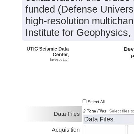
funded (Defense Univers
high-resolution multicha
Institute for Geophysics, 
UTIG Seismic Data
Dev
Center,
P
Investigator
Select All
2 Total Files
Select files
Data Files
Data Files
Acquisition