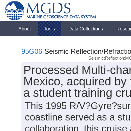
About
Tools
Data Collections
Resou
95G06
Seismic Reflection/Refracti
Seismic:Reflection:M
Processed Multi-chan
Mexico, acquired by 
a student training cr
This 1995 R/V?Gyre?surv
coastline served as a st
collaboration, this cruis