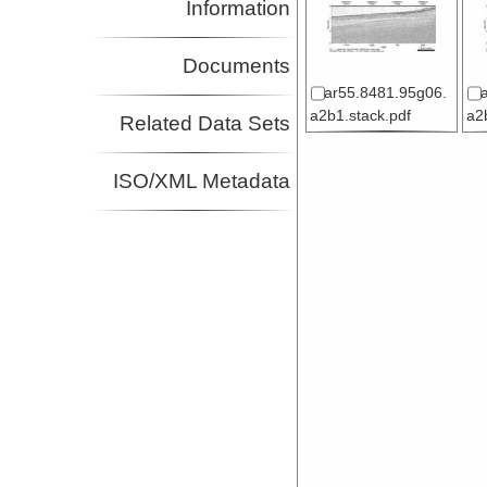
Information
Documents
ar55.8481.95g06.
a2b1.stack.pdf
a2
Related Data Sets
ISO/XML Metadata