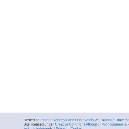
Hosted at
Lamont-Doherty Earth Observatory
of
Columbia Universi
Site licensed under
Creative Commons Attribution-Noncommercial-S
Acknowledgments
|
Privacy
|
Contact