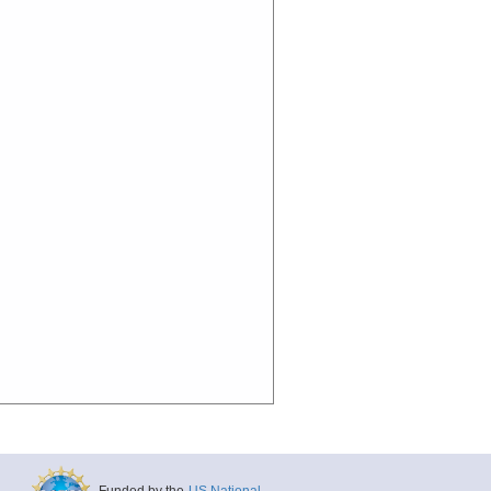
Funded by the
US National