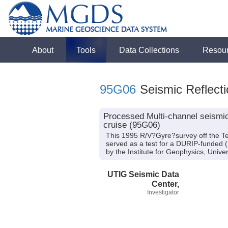
About
Tools
Data Collections
Resou
95G06
Seismic Reflecti
Processed Multi-channel seismic 
cruise (95G06)
This 1995 R/V?Gyre?survey off the Tex
served as a test for a DURIP-funded 
by the Institute for Geophysics, Univer
UTIG Seismic Data
Center,
Investigator