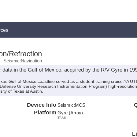
rces
on/Refraction
Seismic:Navigation
data in the Gulf of Mexico, acquired by the R/V Gyre in 1995
as Gulf of Mexico coastline served as a student training cruise.?A UTI
(Defense University Research Instrumentation Program) high-resolutio
sity of Texas at Austin.
Device Info
Q
Seismic:
MCS
Platform
Gyre (Array)
TAMU
L