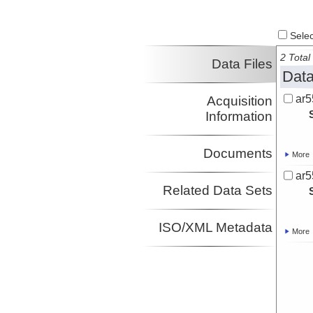
Select
2 Total 
Data Files
Data
ar5
Acquisition
Information
Documents
More
ar5
Related Data Sets
ISO/XML Metadata
More