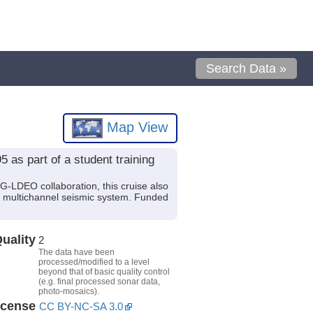
Search Data »
Map View
 as part of a student training
G-LDEO collaboration, this cruise also
n multichannel seismic system. Funded
uality
2
The data have been
processed/modified to a level
beyond that of basic quality control
(e.g. final processed sonar data,
photo-mosaics).
icense
CC BY-NC-SA 3.0