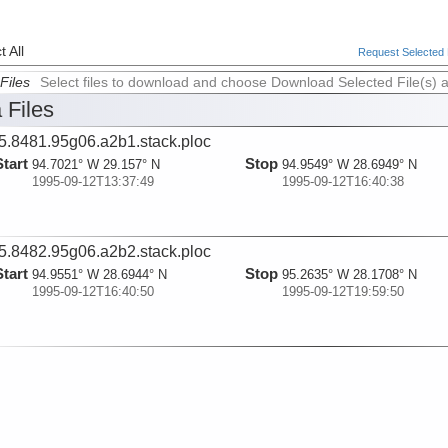
 All
Request Selected F
Files
Select files to download and choose Download Selected File(s) 
 Files
5.8481.95g06.a2b1.stack.ploc
Start
Stop
94.7021° W 29.157° N
94.9549° W 28.6949° N
1995-09-12T13:37:49
1995-09-12T16:40:38
5.8482.95g06.a2b2.stack.ploc
Start
Stop
94.9551° W 28.6944° N
95.2635° W 28.1708° N
1995-09-12T16:40:50
1995-09-12T19:59:50