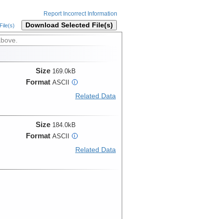
Report Incorrect Information
Download Selected File(s)
ile(s)
above.
Size
169.0kB
Format
ASCII
i
Related Data
Size
184.0kB
Format
ASCII
i
Related Data