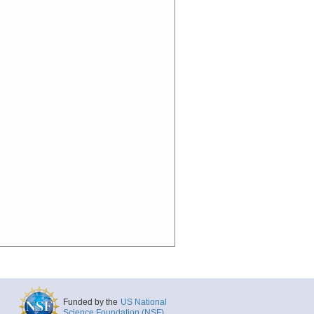
Funded by the
US National
Science Foundation (NSF)