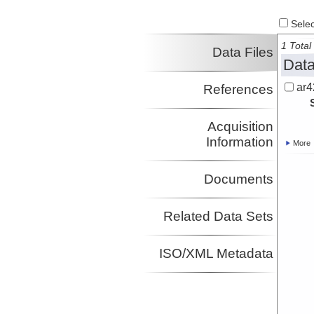
Select
1 Total 
Data Files
Data
ar4
References
Acquisition
Information
More
Documents
Related Data Sets
ISO/XML Metadata