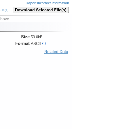
Report Incorrect Information
Download Selected File(s)
ile(s)
above.
Size
53.0kB
Format
ASCII
i
Related Data