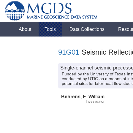
About
Tools
Data Collections
Resou
91G01
Seismic Reflecti
Single-channel seismic processe
Funded by the University of Texas In
conducted by UTIG as a means of intro
potential sites for later heat flow stu
Behrens, E. William
Investigator