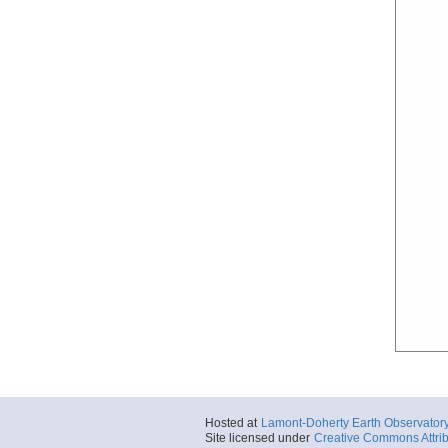
Hosted at
Lamont-Doherty Earth Observator
Site licensed under
Creative Commons Attrib