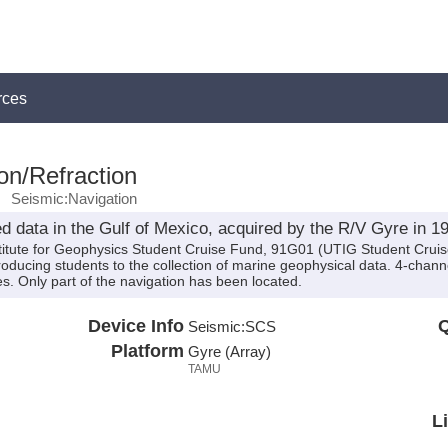
rces
on/Refraction
Seismic:Navigation
d data in the Gulf of Mexico, acquired by the R/V Gyre in 1
stitute for Geophysics Student Cruise Fund, 91G01 (UTIG Student Crui
ducing students to the collection of marine geophysical data. 4-chann
dies. Only part of the navigation has been located.
Device Info
Q
Seismic:
SCS
Platform
Gyre (Array)
TAMU
L