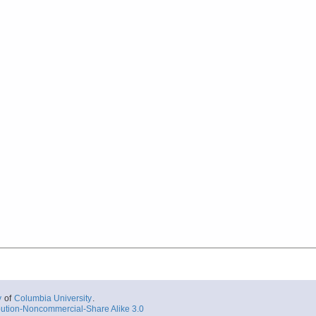
y
of
Columbia University
.
ution-Noncommercial-Share Alike 3.0