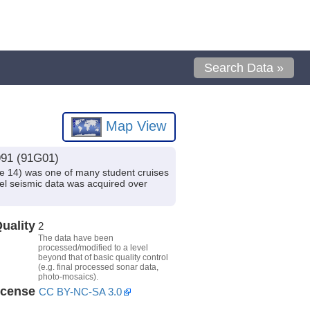
Search Data »
Map View
991 (91G01)
se 14) was one of many student cruises
el seismic data was acquired over
uality
2
The data have been
processed/modified to a level
beyond that of basic quality control
(e.g. final processed sonar data,
photo-mosaics).
icense
CC BY-NC-SA 3.0