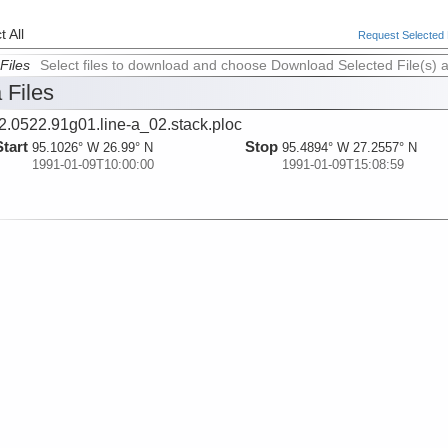
 All
Request Selected F
Files
Select files to download and choose Download Selected File(s) 
 Files
2.0522.91g01.line-a_02.stack.ploc
Start
Stop
95.1026° W 26.99° N
95.4894° W 27.2557° N
1991-01-09T10:00:00
1991-01-09T15:08:59