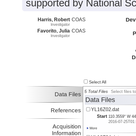
supported by National S
Harris, Robert
COAS
Dev
Investigator
Favorito, Julia
COAS
P
Investigator
D
Select All
5 Total Files
Select files
Data Files
Data Files
YL16Z02.dat
References
Start
110.3559° W 44
2016-07-25T01:
Acquisition
More
Information