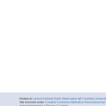
Hosted at
Lamont-Doherty Earth Observatory
of
Columbia Universi
Site licensed under
Creative Commons Attribution-Noncommercial-S
Acknowledgments
|
Privacy
|
Contact