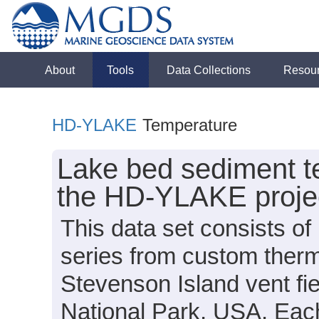
About
Tools
Data Collections
Resou
HD-YLAKE
Temperature
Lake bed sediment te
the HD-YLAKE projec
This data set consists o
series from custom therm
Stevenson Island vent fi
National Park, USA. Eac