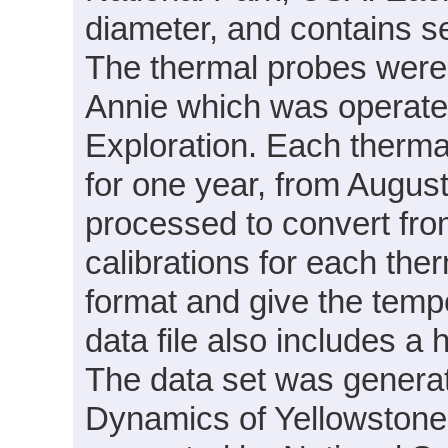
diameter, and contains s
The thermal probes were
Annie which was operate
Exploration. Each therm
for one year, from Augus
processed to convert fro
calibrations for each ther
format and give the temp
data file also includes a
The data set was generat
Dynamics of Yellowston