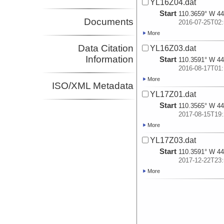
YL16Z04.dat
Start
110.3659° W 44
Documents
2016-07-25T02:
More
Data Citation
YL16Z03.dat
Information
Start
110.3591° W 44
2016-08-17T01:
More
ISO/XML Metadata
YL17Z01.dat
Start
110.3565° W 44
2017-08-15T19:
More
YL17Z03.dat
Start
110.3591° W 44
2017-12-22T23:
More